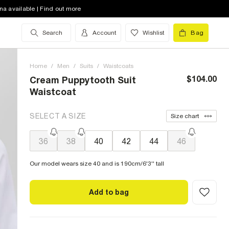
na available | Find out more
Search
Account
Wishlist
Bag
Home
/
Men
/
Suits
/
Waistcoats
$104.00
Cream Puppytooth Suit
Waistcoat
SELECT A SIZE
Size chart
36
38
40
42
44
46
Our model wears size 40 and is 190cm/6'3'' tall
Add to bag