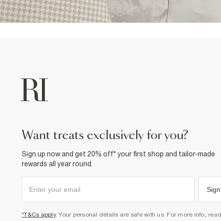
want treats exclusively for you?
Sign up now and get 20% off* your first shop and tailor-made
rewards all year round.
Sign
*T&Cs apply
. Your personal details are safe with us. For more info, rea