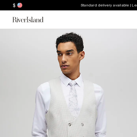
$
Standard delivery available | L