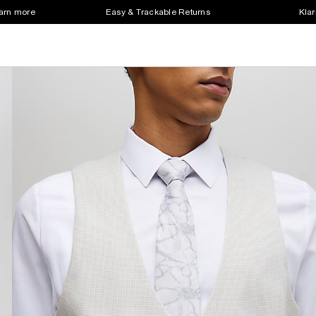
earn more
Easy & Trackable Returns
Klar