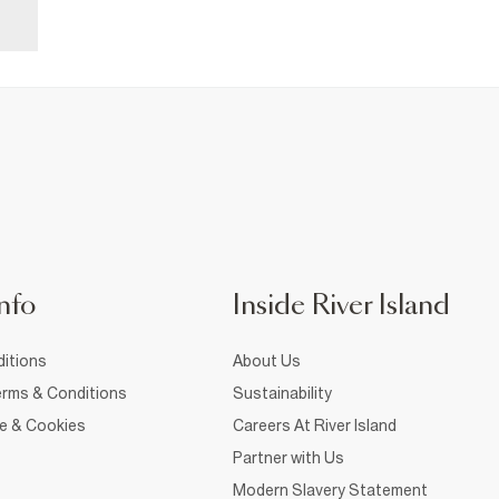
nfo
Inside River Island
itions
About Us
rms & Conditions
Sustainability
ce & Cookies
Careers At River Island
Partner with Us
Modern Slavery Statement