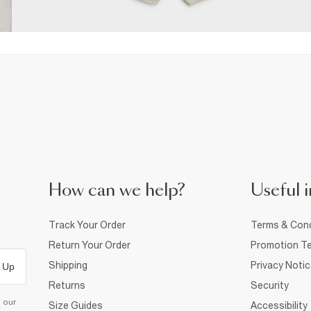
How can we help?
Useful i
Track Your Order
Terms & Cond
Return Your Order
Promotion Te
Shipping
Privacy Noti
 Up
Returns
Security
d our
Size Guides
Accessibility