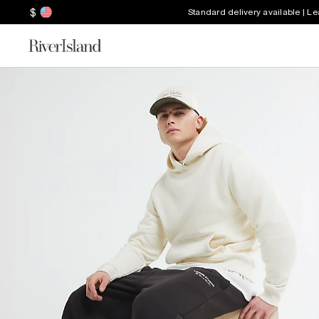
$
Standard delivery available | L