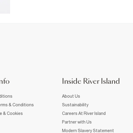
nfo
Inside River Island
itions
About Us
rms & Conditions
Sustainability
ce & Cookies
Careers At River Island
Partner with Us
Modern Slavery Statement