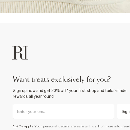
want treats exclusively for you?
Sign up now and get 20% off* your first shop and tailor-made
rewards all year round.
Sign
*T&Cs apply
. Your personal details are safe with us. For more info, rea