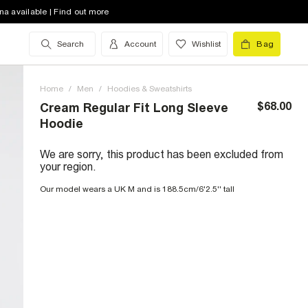
na available | Find out more
Search
Account
Wishlist
Bag
Home
/
Men
/
Hoodies & Sweatshirts
$68.00
Cream Regular Fit Long Sleeve
Hoodie
We are sorry, this product has been excluded from
your region.
Our model wears a UK M and is 188.5cm/6'2.5'' tall