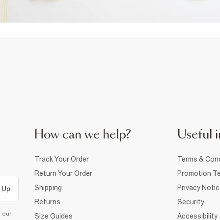
How can we help?
Useful i
Track Your Order
Terms & Cond
Return Your Order
Promotion Te
Shipping
Privacy Noti
 Up
Returns
Security
d our
Size Guides
Accessibility