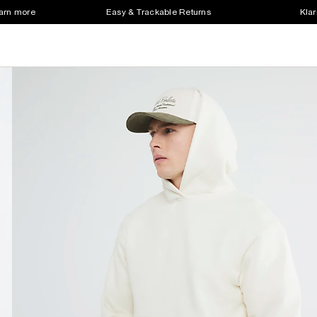
earn more
Easy & Trackable Returns
Klar