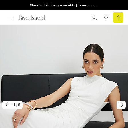
Standard delivery available | Learn more
1
|
6