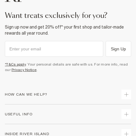
Product no
:
939718
want treats exclusively for you?
Sign up now and get 20% off* your first shop and tailor-made
rewards all year round.
Sign Up
*T&Cs apply
. Your personal details are safe with us. For more info, read
our
Privacy Notice
.
HOW CAN WE HELP?
Track Your Order
USEFUL INFO
Return Your Order
Shipping
Terms & Conditions
INSIDE RIVER ISLAND
Returns