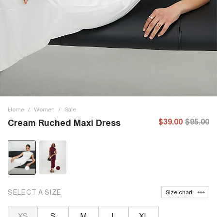
Home
/
Women
/
Sale
$39.00
$95.00
Cream Ruched Maxi Dress
SELECT A SIZE
Size chart
XS
S
M
L
XL