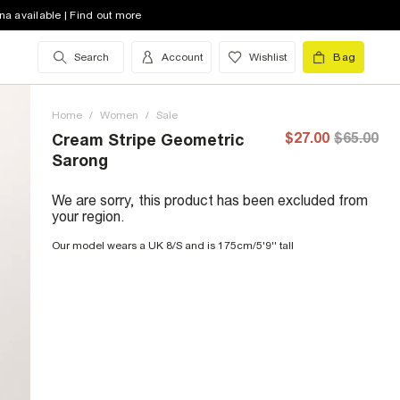
na available | Find out more
Search
Account
Wishlist
Bag
Home
/
Women
/
Sale
$27.00
$65.00
Cream Stripe Geometric
Sarong
We are sorry, this product has been excluded from
your region.
Our model wears a UK 8/S and is 175cm/5'9'' tall