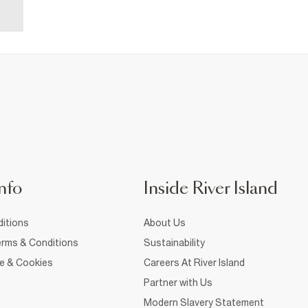
nfo
Inside River Island
itions
About Us
rms & Conditions
Sustainability
ce & Cookies
Careers At River Island
Partner with Us
Modern Slavery Statement