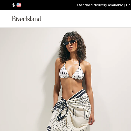
$
Standard delivery available | L