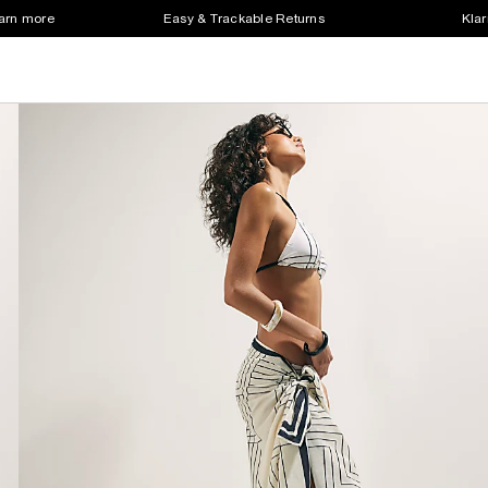
earn more
Easy & Trackable Returns
Klar