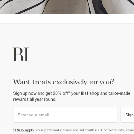
want treats exclusively for you?
Sign up now and get 20% off* your first shop and tailor-made
rewards all year round.
Sign
*T&Cs apply
. Your personal details are safe with us. For more info, rea