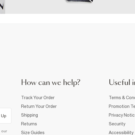
How can we help?
Useful i
Track Your Order
Terms & Cond
Return Your Order
Promotion Te
Shipping
Privacy Noti
 Up
Returns
Security
d our
Size Guides
Accessibility