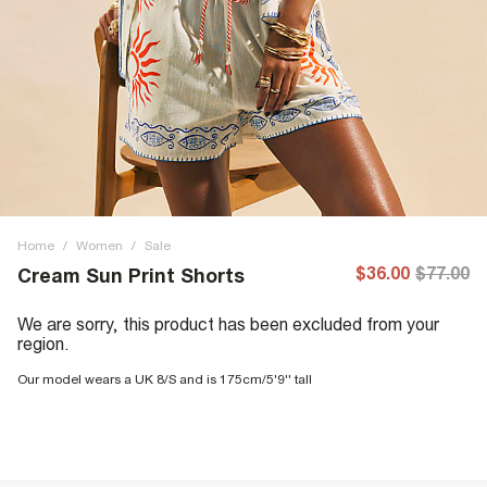
Home
/
Women
/
Sale
$36.00
$77.00
Cream Sun Print Shorts
We are sorry, this product has been excluded from your
region.
Our model wears a UK 8/S and is 175cm/5'9'' tall