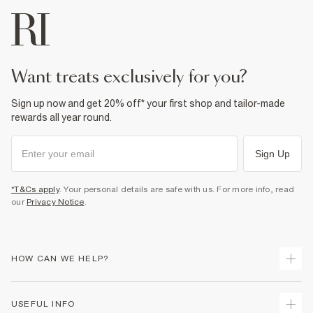
want treats exclusively for you?
Sign up now and get 20% off* your first shop and tailor-made
rewards all year round.
Sign Up
*T&Cs apply
. Your personal details are safe with us. For more info, read
our
Privacy Notice
.
HOW CAN WE HELP?
Track Your Order
USEFUL INFO
Return Your Order