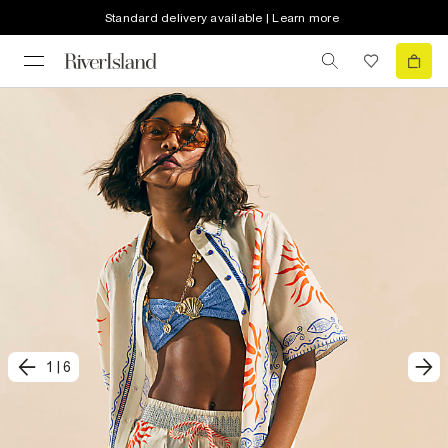
Standard delivery available | Learn more
1
|
6