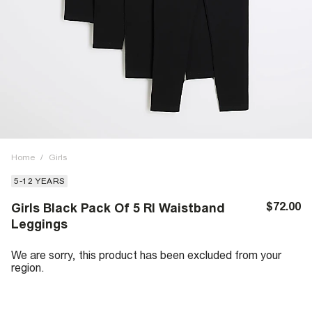
Home
/
Girls
5-12 YEARS
$72.00
Girls Black Pack Of 5 RI Waistband
Leggings
We are sorry, this product has been excluded from your
region.