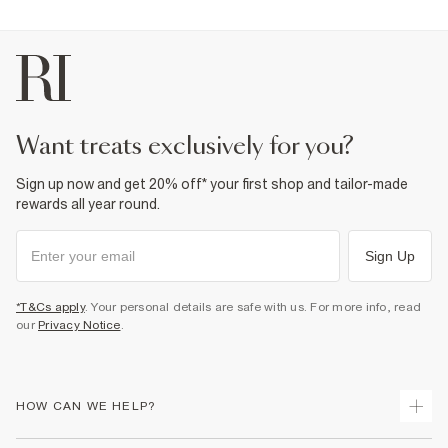
want treats exclusively for you?
Sign up now and get 20% off* your first shop and tailor-made
rewards all year round.
Sign Up
*T&Cs apply
. Your personal details are safe with us. For more info, read
our
Privacy Notice
.
HOW CAN WE HELP?