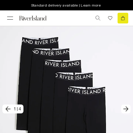
Standard delivery available | Learn more
1
|
4