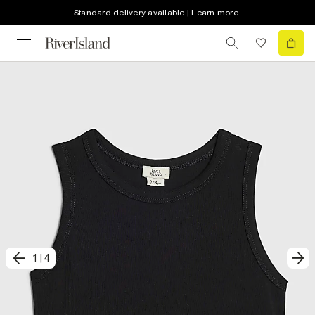
Standard delivery available | Learn more
1
|
4