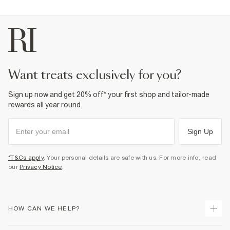
want treats exclusively for you?
Sign up now and get 20% off* your first shop and tailor-made
rewards all year round.
Sign Up
*T&Cs apply
. Your personal details are safe with us. For more info, read
our
Privacy Notice
.
HOW CAN WE HELP?