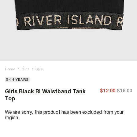
Home
/
Girls
/
Sale
5-14 YEARS
$12.00
$18.00
Girls Black RI Waistband Tank
Top
We are sorry, this product has been excluded from your
region.