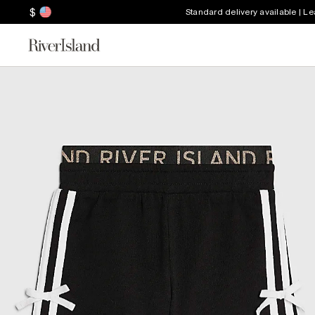
$
Standard delivery available | L