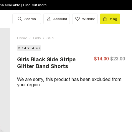
na available | Find out more
Search
Account
Wishlist
Bag
Home
/
Girls
/
Sale
5-14 YEARS
$14.00
$23.00
Girls Black Side Stripe
Glitter Band Shorts
We are sorry, this product has been excluded from
your region.