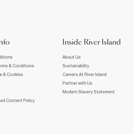
nfo
Inside River Island
itions
About Us
rms & Conditions
Sustainability
ce & Cookies
Careers At River Island
Partner with Us
Modern Slavery Statement
ed Content Policy