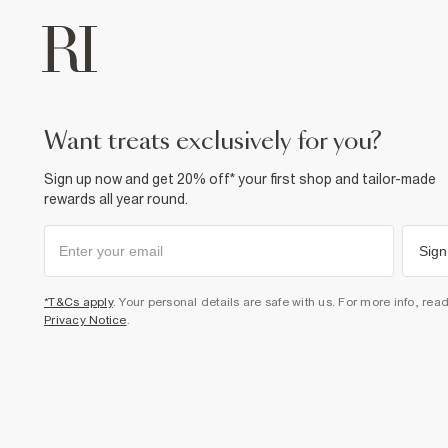
want treats exclusively for you?
Sign up now and get 20% off* your first shop and tailor-made
rewards all year round.
Sign
*T&Cs apply
. Your personal details are safe with us. For more info, rea
Privacy Notice
.