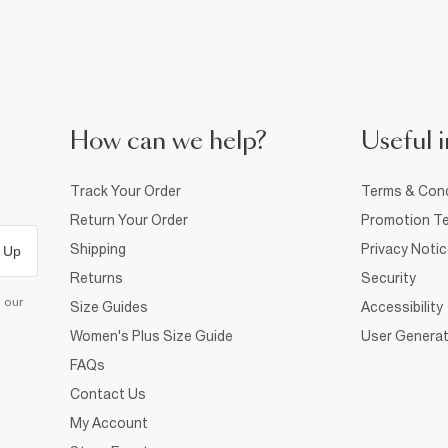
How can we help?
Useful i
Track Your Order
Terms & Cond
Return Your Order
Promotion Te
Shipping
Privacy Noti
 Up
Returns
Security
d our
Size Guides
Accessibility
Women's Plus Size Guide
User Generat
FAQs
Contact Us
My Account