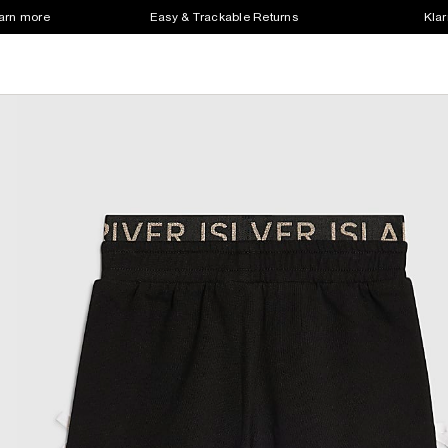
earn more
Easy & Trackable Returns
Klar