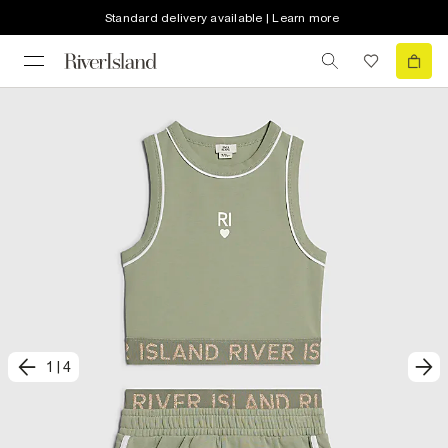
Standard delivery available | Learn more
1
|
4