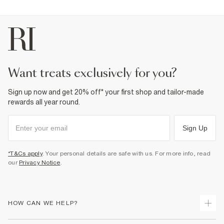
want treats exclusively for you?
Sign up now and get 20% off* your first shop and tailor-made
rewards all year round.
Sign Up
*T&Cs apply
. Your personal details are safe with us. For more info, read
our
Privacy Notice
.
HOW CAN WE HELP?