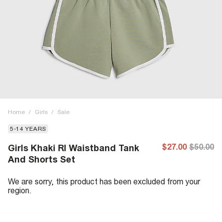
Home
/
Girls
/
Sale
5-14 YEARS
$27.00
$50.00
Girls Khaki RI Waistband Tank
And Shorts Set
We are sorry, this product has been excluded from your
region.