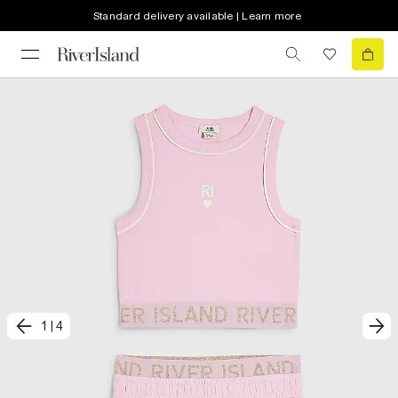
Standard delivery available | Learn more
1
|
4