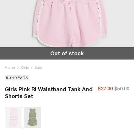
Out of stock
Home
/
Girls
/
Sale
5-14 YEARS
$27.00
$50.00
Girls Pink RI Waistband Tank And
Shorts Set