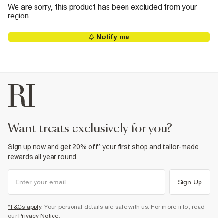
We are sorry, this product has been excluded from your
region.
Notify me
want treats exclusively for you?
Sign up now and get 20% off* your first shop and tailor-made
rewards all year round.
Sign Up
*T&Cs apply
. Your personal details are safe with us. For more info, read
our
Privacy Notice
.