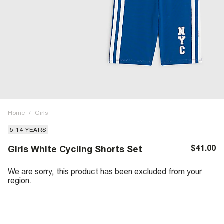
Home
/
Girls
5-14 YEARS
$41.00
Girls White Cycling Shorts Set
We are sorry, this product has been excluded from your
region.