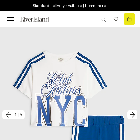
Standard delivery available | Learn more
1
|
5