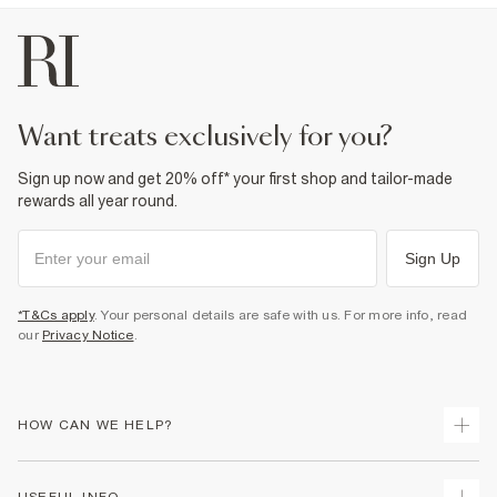
want treats exclusively for you?
Sign up now and get 20% off* your first shop and tailor-made
rewards all year round.
Sign Up
*T&Cs apply
. Your personal details are safe with us. For more info, read
our
Privacy Notice
.
HOW CAN WE HELP?
Track Your Order