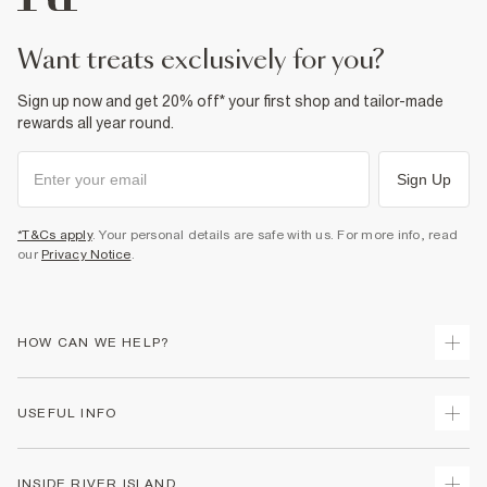
want treats exclusively for you?
Sign up now and get 20% off* your first shop and tailor-made
rewards all year round.
Sign Up
*T&Cs apply
. Your personal details are safe with us. For more info, read
our
Privacy Notice
.
HOW CAN WE HELP?
Track Your Order
USEFUL INFO
Return Your Order
Shipping
Terms & Conditions
INSIDE RIVER ISLAND