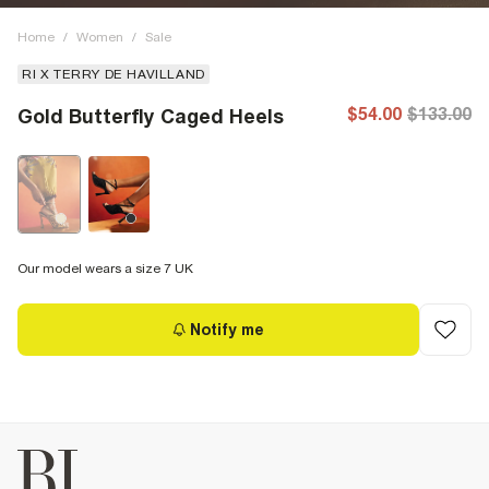
Home
/
Women
/
Sale
RI X TERRY DE HAVILLAND
$54.00
$133.00
Gold Butterfly Caged Heels
Our model wears a size 7 UK
Notify me