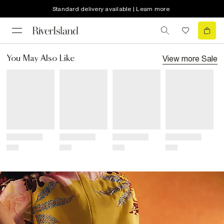
Standard delivery available | Learn more
View more
Sale
You May Also Like
Title
Title
Title
Title
Price
Price
Price
Price