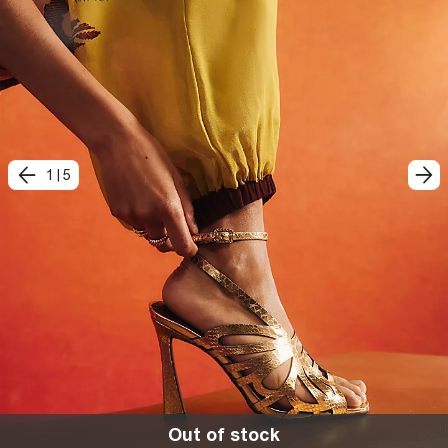
1
|
5
Out of stock