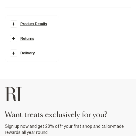
Product Details
Details
Returns
Layered design
Cord and chain
Heart pendant
Gold coin detail
Delivery
Adjustable length
Fabric & care
100% Metal
Wipe clean only
Product no
:
938913
want treats exclusively for you?
Sign up now and get 20% off* your first shop and tailor-made
rewards all year round.