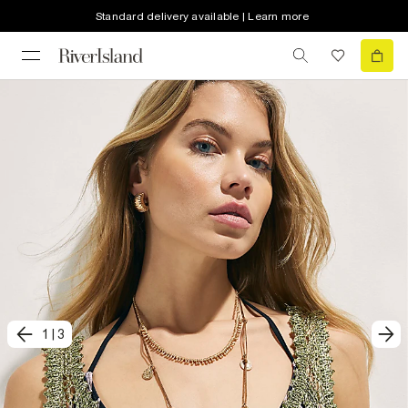
Standard delivery available | Learn more
1
|
3