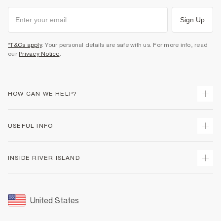
Sign Up
*T&Cs apply
. Your personal details are safe with us. For more info, read
our
Privacy Notice
.
HOW CAN WE HELP?
Track Your Order
USEFUL INFO
Return Your Order
Shipping
Terms & Conditions
INSIDE RIVER ISLAND
Returns
Promotion Terms & Conditions
Size Guides
Privacy Notice & Cookies
About Us
Women's Plus Size Guide
Security
Sustainability
United States
FAQs
Accessibility
Careers At River Island
Contact Us
User Generated Content Policy