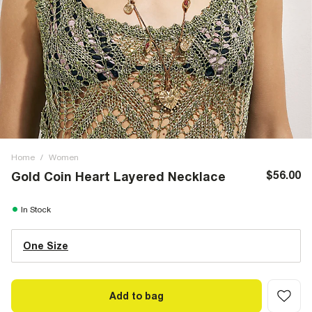
Home
/
Women
$56.00
Gold Coin Heart Layered Necklace
In Stock
One Size
Add to bag