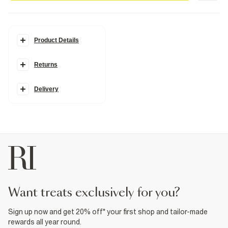
Product Details
Details
Returns
Del Maar collection
Gold metal material
Flap
Tassel detail
Delivery
Fabric & care
100% Metal
Wipe clean only
Product no
:
939233
want treats exclusively for you?
Sign up now and get 20% off* your first shop and tailor-made
rewards all year round.