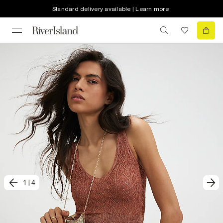
Standard delivery available | Learn more
1
|
4