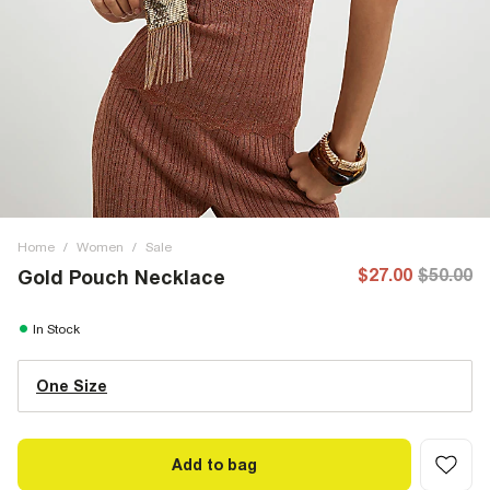
Home
/
Women
/
Sale
$27.00
$50.00
Gold Pouch Necklace
In Stock
One Size
Add to bag