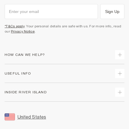
Sign Up
*T&Cs apply
. Your personal details are safe with us. For more info, read
our
Privacy Notice
.
HOW CAN WE HELP?
Track Your Order
USEFUL INFO
Return Your Order
Shipping
Terms & Conditions
INSIDE RIVER ISLAND
Returns
Promotion Terms & Conditions
Size Guides
Privacy Notice & Cookies
About Us
Women's Plus Size Guide
Security
Sustainability
United States
FAQs
Accessibility
Careers At River Island
Contact Us
User Generated Content Policy