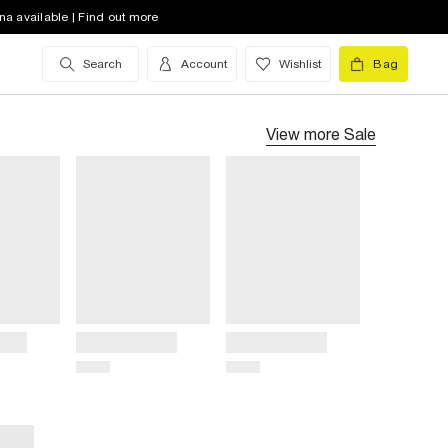
na available | Find out more
Search
Account
Wishlist
Bag
View more
Sale
Title
Title
Price
Price