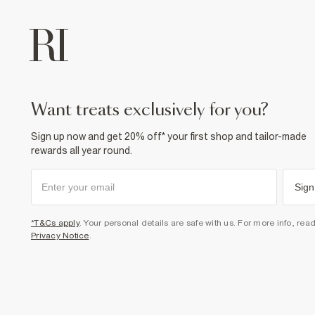
want treats exclusively for you?
Sign up now and get 20% off* your first shop and tailor-made
rewards all year round.
Sign
*T&Cs apply
. Your personal details are safe with us. For more info, rea
Privacy Notice
.