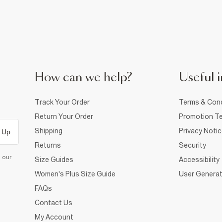
How can we help?
Useful i
Track Your Order
Terms & Cond
Return Your Order
Promotion Te
Shipping
Privacy Noti
 Up
Returns
Security
d our
Size Guides
Accessibility
Women's Plus Size Guide
User Generat
FAQs
Contact Us
My Account