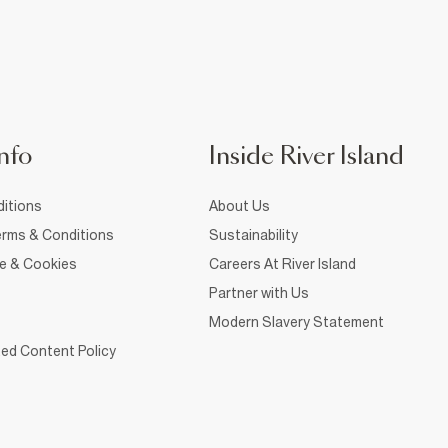
nfo
Inside River Island
itions
About Us
rms & Conditions
Sustainability
ce & Cookies
Careers At River Island
Partner with Us
Modern Slavery Statement
ed Content Policy