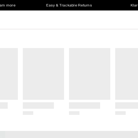
earn more
Easy & Trackable Returns
Klar
Title
Title
Title
Price
Price
Price