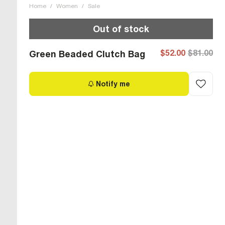
Home
/
Women
/
Sale
Out of stock
$52.00
$81.00
Green Beaded Clutch Bag
Notify me