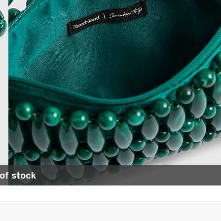
of stock