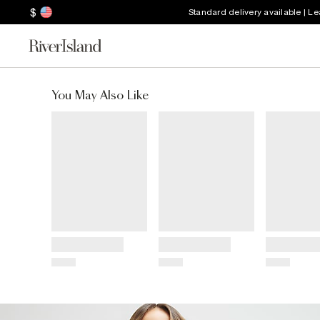
$
Standard delivery available | L
You May Also Like
Title
Title
Title
Price
Price
Price