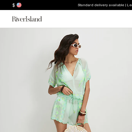
$
Standard delivery available | L