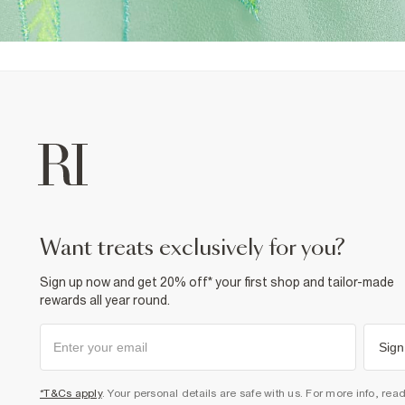
want treats exclusively for you?
Sign up now and get 20% off* your first shop and tailor-made
rewards all year round.
Sign
*T&Cs apply
. Your personal details are safe with us. For more info, rea