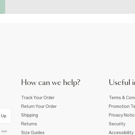
How can we help?
Useful i
Track Your Order
Terms & Cond
Return Your Order
Promotion Te
Shipping
Privacy Noti
 Up
Returns
Security
d our
Size Guides
Accessibility