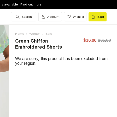
na available | Find out more
Search
Account
Wishlist
Bag
Home
/
Women
/
Sale
$36.00
$65.00
Green Chiffon
Embroidered Shorts
We are sorry, this product has been excluded from
your region.