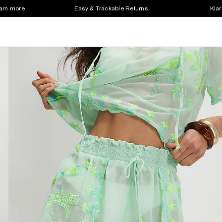
earn more
Easy & Trackable Returns
Klar