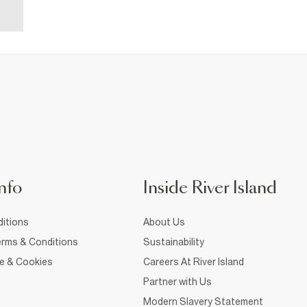
nfo
Inside River Island
itions
About Us
rms & Conditions
Sustainability
ce & Cookies
Careers At River Island
Partner with Us
Modern Slavery Statement