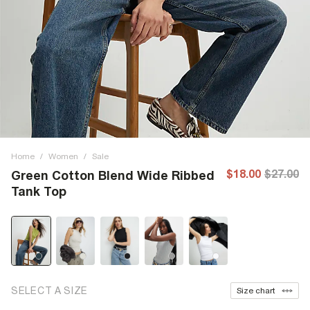
Home
/
Women
/
Sale
$18.00
$27.00
Green Cotton Blend Wide Ribbed
Tank Top
SELECT A SIZE
Size chart