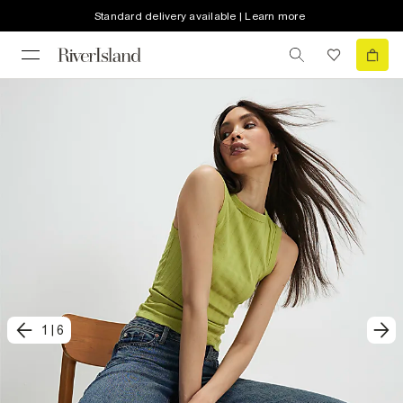
Standard delivery available | Learn more
1
|
6