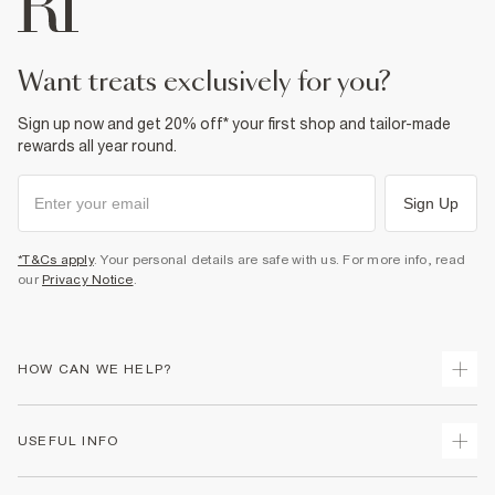
Do not dry clean
Product no
:
932165
want treats exclusively for you?
Sign up now and get 20% off* your first shop and tailor-made
rewards all year round.
Sign Up
*T&Cs apply
. Your personal details are safe with us. For more info, read
our
Privacy Notice
.
HOW CAN WE HELP?
Track Your Order
USEFUL INFO
Return Your Order
Shipping
Terms & Conditions