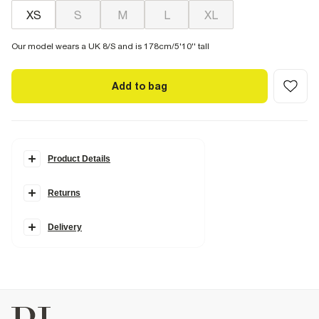
XS
S
M
L
XL
Our model wears a UK 8/S and is 178cm/5'10'' tall
Add to bag
Product Details
Details
Returns
Ribbed
Round neckline
Sleeveless
Fitted
Delivery
Fabric & care
4% Elastane
,
96% Cotton
Iron on reverse
Machine wash at max 30°C gentle
Do not bleach
Do not tumble dry