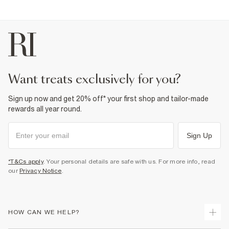
want treats exclusively for you?
Sign up now and get 20% off* your first shop and tailor-made
rewards all year round.
Sign Up
*T&Cs apply
. Your personal details are safe with us. For more info, read
our
Privacy Notice
.
HOW CAN WE HELP?