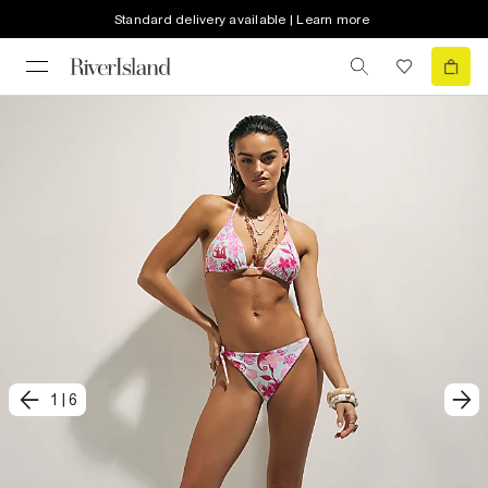
Standard delivery available | Learn more
1
|
6