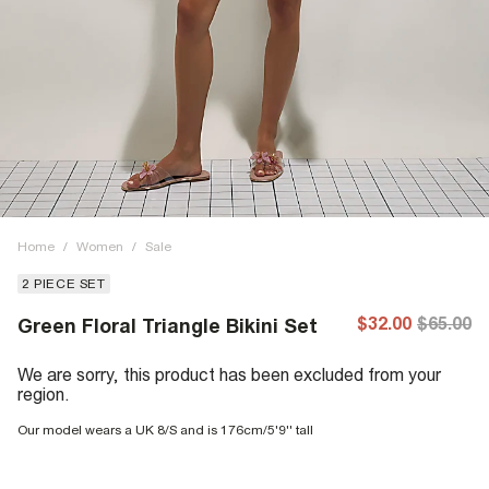
Home
/
Women
/
Sale
2 PIECE SET
$32.00
$65.00
Green Floral Triangle Bikini Set
We are sorry, this product has been excluded from your
region.
Our model wears a UK 8/S and is 176cm/5'9'' tall