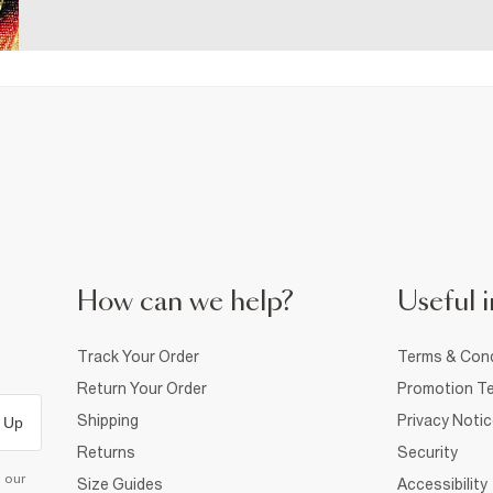
How can we help?
Useful i
Track Your Order
Terms & Cond
Return Your Order
Promotion Te
Shipping
Privacy Noti
 Up
Returns
Security
d our
Size Guides
Accessibility