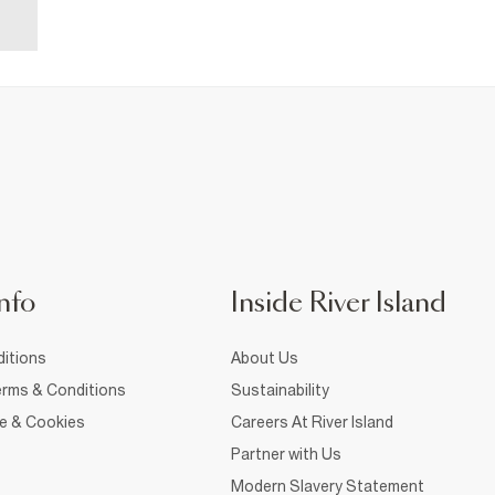
nfo
Inside River Island
itions
About Us
rms & Conditions
Sustainability
ce & Cookies
Careers At River Island
Partner with Us
Modern Slavery Statement