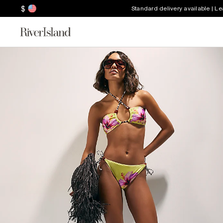
$
Standard delivery available | L