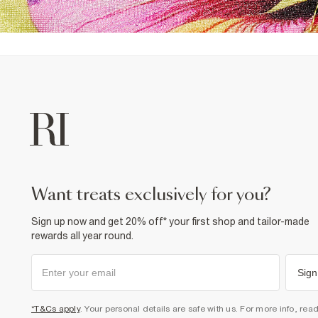
want treats exclusively for you?
Sign up now and get 20% off* your first shop and tailor-made
rewards all year round.
Sign
*T&Cs apply
. Your personal details are safe with us. For more info, rea