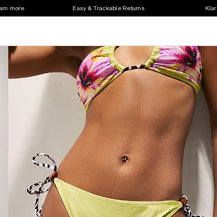
earn more
Easy & Trackable Returns
Klar