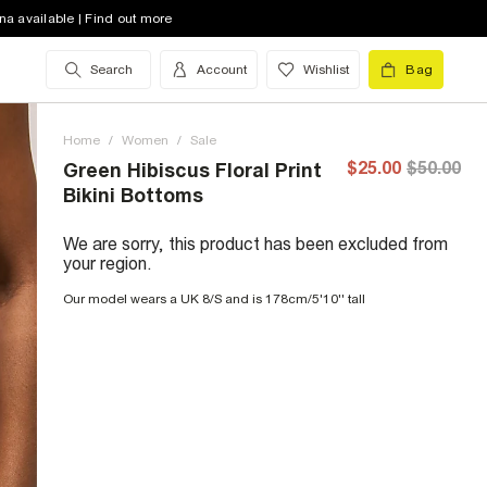
na available | Find out more
Search
Account
Wishlist
Bag
Home
/
Women
/
Sale
$25.00
$50.00
Green Hibiscus Floral Print
Bikini Bottoms
We are sorry, this product has been excluded from
your region.
Our model wears a UK 8/S and is 178cm/5'10'' tall