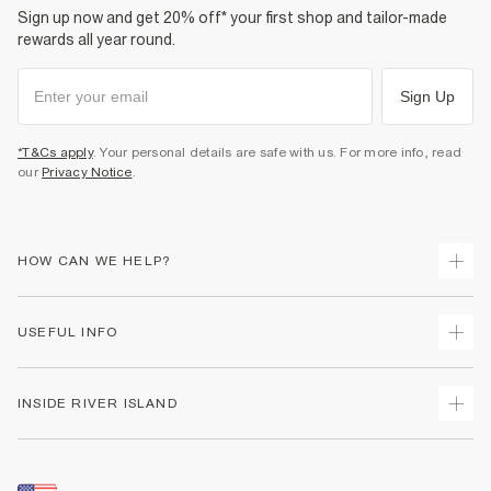
Sign up now and get 20% off* your first shop and tailor-made
rewards all year round.
Sign Up
*T&Cs apply
. Your personal details are safe with us. For more info, read
our
Privacy Notice
.
HOW CAN WE HELP?
Track Your Order
USEFUL INFO
Return Your Order
Shipping
Terms & Conditions
INSIDE RIVER ISLAND
Returns
Promotion Terms & Conditions
Size Guides
Privacy Notice & Cookies
About Us
Women's Plus Size Guide
Security
Sustainability