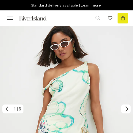
Standard delivery available | Learn more
1
|
6