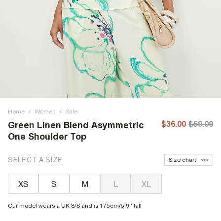
Home
/
Women
/
Sale
$36.00
$59.00
Green Linen Blend Asymmetric
One Shoulder Top
SELECT A SIZE
Size chart
XS
S
M
L
XL
Our model wears a UK 8/S and is 175cm/5'9'' tall