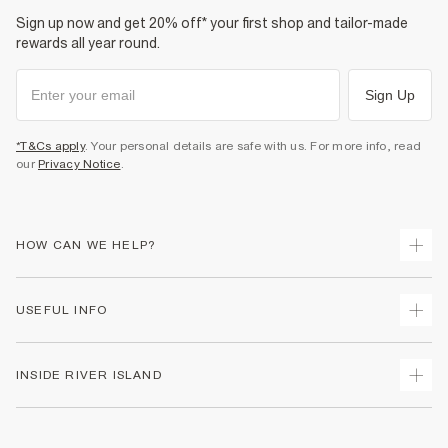
Product no
:
374442
Sign up now and get 20% off* your first shop and tailor-made
rewards all year round.
Sign Up
*T&Cs apply
. Your personal details are safe with us. For more info, read
our
Privacy Notice
.
HOW CAN WE HELP?
Track Your Order
USEFUL INFO
Return Your Order
Shipping
Terms & Conditions
INSIDE RIVER ISLAND
Returns
Promotion Terms & Conditions
Size Guides
Privacy Notice & Cookies
About Us
Women's Plus Size Guide
Security