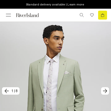
Standard delivery available | Learn more
1
|
8