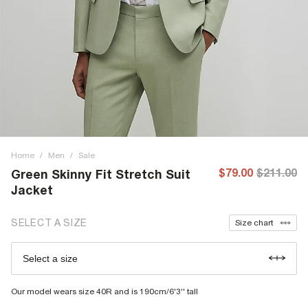
Home
/
Men
/
Sale
$79.00
$211.00
Green Skinny Fit Stretch Suit
Jacket
SELECT A SIZE
Size chart
Select a size
Our model wears size 40R and is 190cm/6'3'' tall