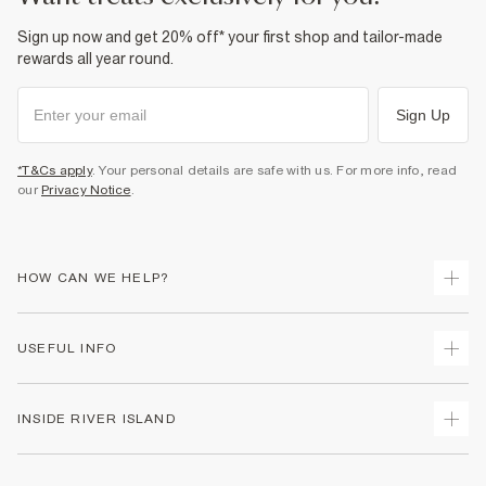
Sign up now and get 20% off* your first shop and tailor-made
rewards all year round.
Sign Up
*T&Cs apply
. Your personal details are safe with us. For more info, read
our
Privacy Notice
.
HOW CAN WE HELP?
Track Your Order
USEFUL INFO
Return Your Order
Shipping
Terms & Conditions
INSIDE RIVER ISLAND
Returns
Promotion Terms & Conditions
Size Guides
Privacy Notice & Cookies
About Us
Women's Plus Size Guide