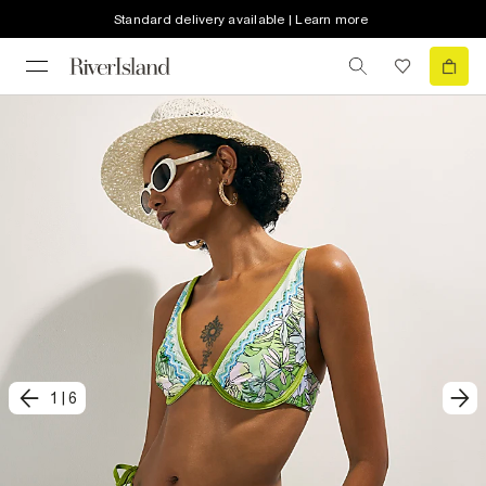
Standard delivery available | Learn more
1
|
6