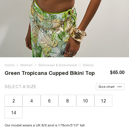
Home
/
Women
/
Swimwear & Beachwear
/
Bikinis
$65.00
Green Tropicana Cupped Bikini Top
SELECT A SIZE
Size chart
2
4
6
8
10
12
14
Our model wears a UK 8/S and is 178cm/5'10'' tall