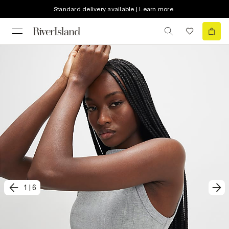
Standard delivery available | Learn more
1
|
6