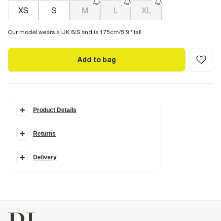
XS
S
M
L
XL
Our model wears a UK 8/S and is 175cm/5'9'' tall
Add to bag
Product Details
Details
Returns
Ribbed
Round neckline
Sleeveless
Fitted
Delivery
Fabric & care
48% Cotton
,
4% Elastane
,
48% Polyester
Cool iron
Machine wash at max 30°C gentle
Do not bleach
Do not tumble dry