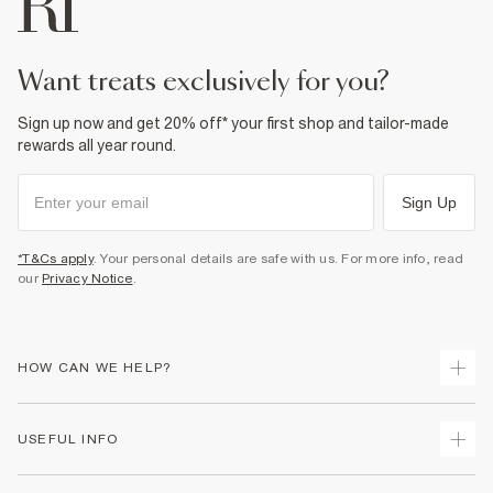
Do not dry clean
Product no
:
932166
want treats exclusively for you?
Sign up now and get 20% off* your first shop and tailor-made
rewards all year round.
Sign Up
*T&Cs apply
. Your personal details are safe with us. For more info, read
our
Privacy Notice
.
HOW CAN WE HELP?
Track Your Order
USEFUL INFO
Return Your Order
Shipping
Terms & Conditions