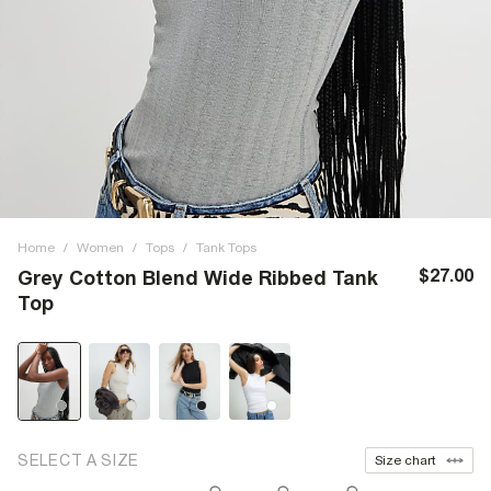
Home
/
Women
/
Tops
/
Tank Tops
$27.00
Grey Cotton Blend Wide Ribbed Tank
Top
SELECT A SIZE
Size chart