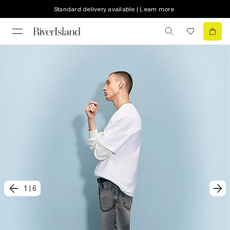
Standard delivery available | Learn more
1
|
6