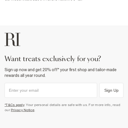
want treats exclusively for you?
Sign up now and get 20% off* your first shop and tailor-made
rewards all year round.
Sign Up
*T&Cs apply
. Your personal details are safe with us. For more info, read
our
Privacy Notice
.