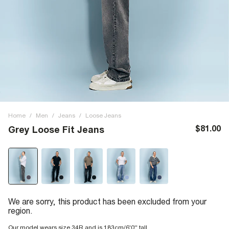
Home
/
Men
/
Jeans
/
Loose Jeans
$81.00
Grey Loose Fit Jeans
We are sorry, this product has been excluded from your
region.
Our model wears size 34R and is 183cm/6'0'' tall