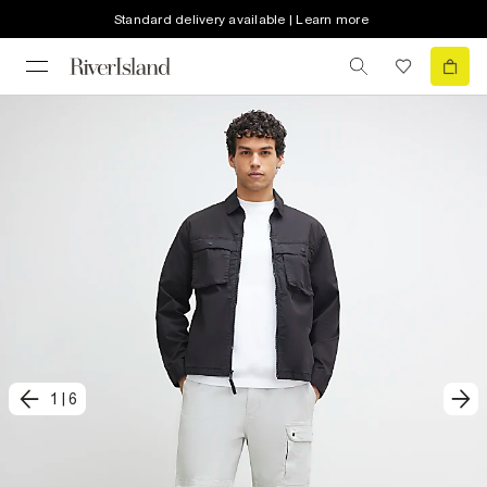
Standard delivery available | Learn more
1
|
6