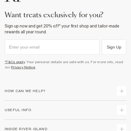
Product no
:
374492
want treats exclusively for you?
Sign up now and get 20% off* your first shop and tailor-made
rewards all year round.
Sign Up
*T&Cs apply
. Your personal details are safe with us. For more info, read
our
Privacy Notice
.
HOW CAN WE HELP?
Track Your Order
USEFUL INFO
Return Your Order
Shipping
Terms & Conditions
INSIDE RIVER ISLAND
Returns