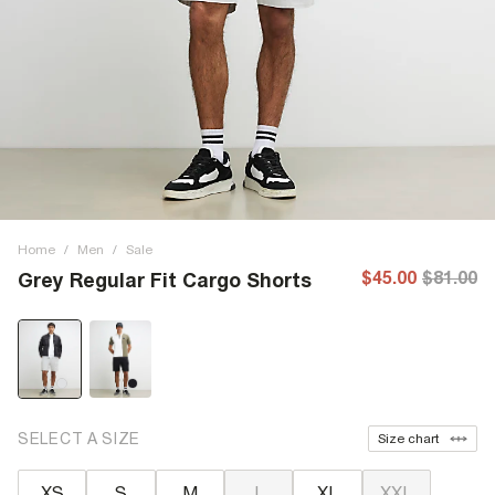
Home
/
Men
/
Sale
$45.00
$81.00
Grey Regular Fit Cargo Shorts
SELECT A SIZE
Size chart
XS
S
M
L
XL
XXL