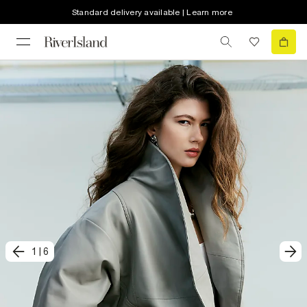
Standard delivery available | Learn more
1
|
6