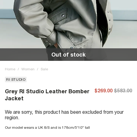
Out of stock
Home
/
Women
/
Sale
RI STUDIO
$269.00
$583.00
Grey RI Studio Leather Bomber
Jacket
We are sorry, this product has been excluded from your
region.
Our model wears a UK 8/S and is 178cm/5'10'' tall