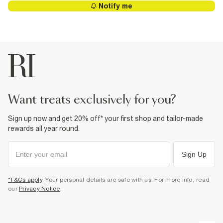
Notify me
want treats exclusively for you?
Sign up now and get 20% off* your first shop and tailor-made
rewards all year round.
Sign Up
*T&Cs apply
. Your personal details are safe with us. For more info, read
our
Privacy Notice
.