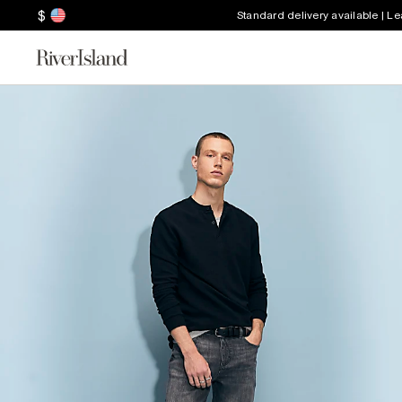
$
Standard delivery available | L