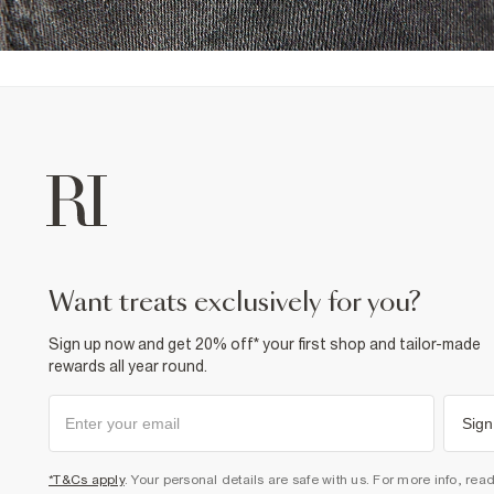
want treats exclusively for you?
Sign up now and get 20% off* your first shop and tailor-made
rewards all year round.
Sign
*T&Cs apply
. Your personal details are safe with us. For more info, rea