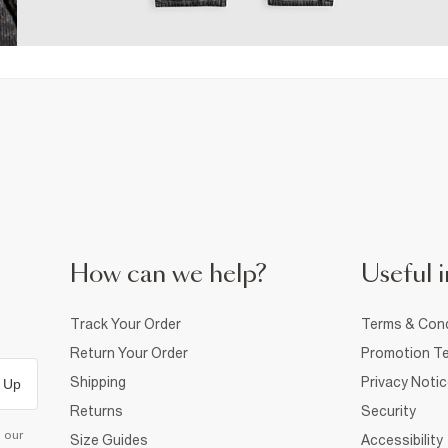
How can we help?
Useful i
Track Your Order
Terms & Cond
Return Your Order
Promotion Te
Shipping
Privacy Noti
 Up
Returns
Security
d our
Size Guides
Accessibility