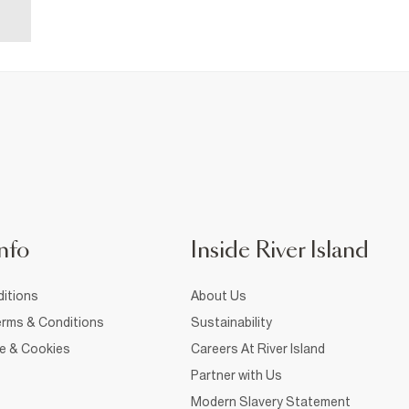
nfo
Inside River Island
itions
About Us
rms & Conditions
Sustainability
ce & Cookies
Careers At River Island
Partner with Us
Modern Slavery Statement