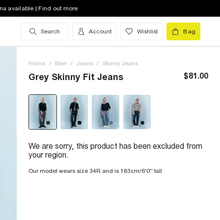
na available | Find out more
Search
Account
Wishlist
Bag
Home
/
Men
/
Jeans
/
Skinny Jeans
$81.00
Grey Skinny Fit Jeans
We are sorry, this product has been excluded from
your region.
Our model wears size 34R and is 183cm/6'0'' tall