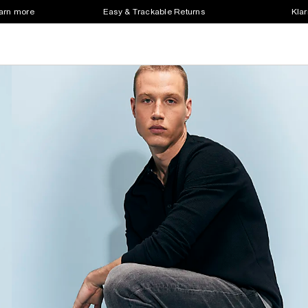
earn more
Easy & Trackable Returns
Klar