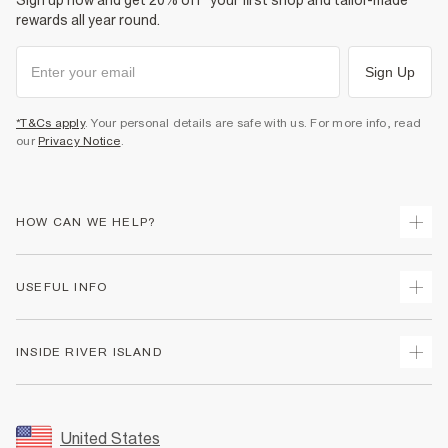
Sign up now and get 20% off* your first shop and tailor-made
rewards all year round.
Sign Up
*T&Cs apply
. Your personal details are safe with us. For more info, read
our
Privacy Notice
.
HOW CAN WE HELP?
Track Your Order
USEFUL INFO
Return Your Order
Shipping
Terms & Conditions
INSIDE RIVER ISLAND
Returns
Promotion Terms & Conditions
Size Guides
Privacy Notice & Cookies
About Us
Women's Plus Size Guide
Security
Sustainability
United States
FAQs