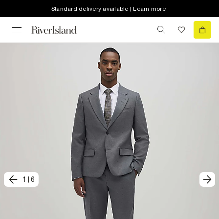
Standard delivery available | Learn more
1
|
6