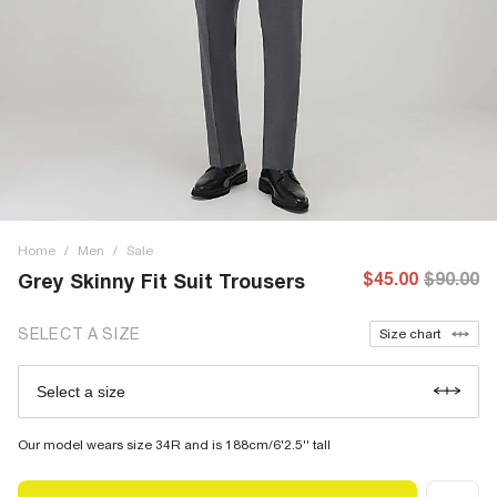
Home
/
Men
/
Sale
$45.00
$90.00
Grey Skinny Fit Suit Trousers
SELECT A SIZE
Size chart
Select a size
Our model wears size 34R and is 188cm/6'2.5'' tall