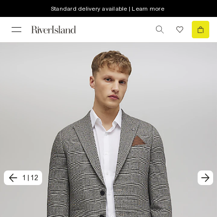
Standard delivery available | Learn more
1
|
12