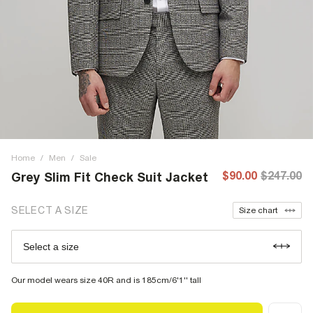
Home
/
Men
/
Sale
$90.00
$247.00
Grey Slim Fit Check Suit Jacket
SELECT A SIZE
Size chart
Select a size
Our model wears size 40R and is 185cm/6'1'' tall