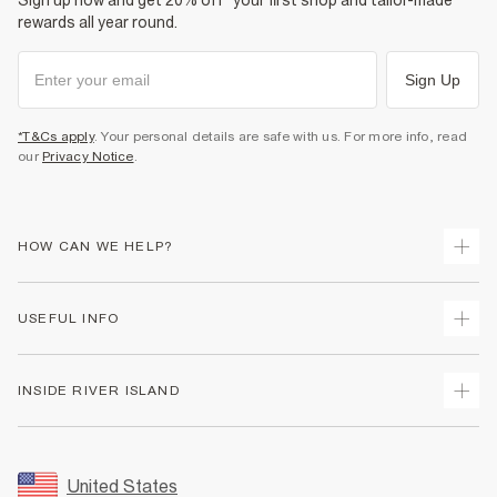
Sign up now and get 20% off* your first shop and tailor-made
rewards all year round.
Sign Up
*T&Cs apply
. Your personal details are safe with us. For more info, read
our
Privacy Notice
.
HOW CAN WE HELP?
Track Your Order
USEFUL INFO
Return Your Order
Shipping
Terms & Conditions
INSIDE RIVER ISLAND
Returns
Promotion Terms & Conditions
Size Guides
Privacy Notice & Cookies
About Us
Women's Plus Size Guide
Security
Sustainability
United States
FAQs