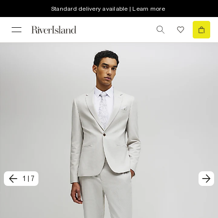
Standard delivery available | Learn more
1
|
7