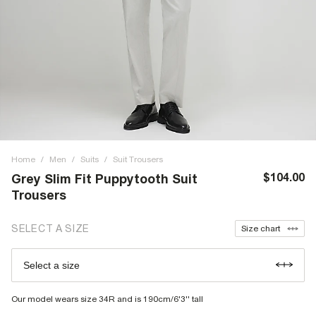
Home
/
Men
/
Suits
/
Suit Trousers
$104.00
Grey Slim Fit Puppytooth Suit
Trousers
SELECT A SIZE
Size chart
Select a size
Our model wears size 34R and is 190cm/6'3'' tall