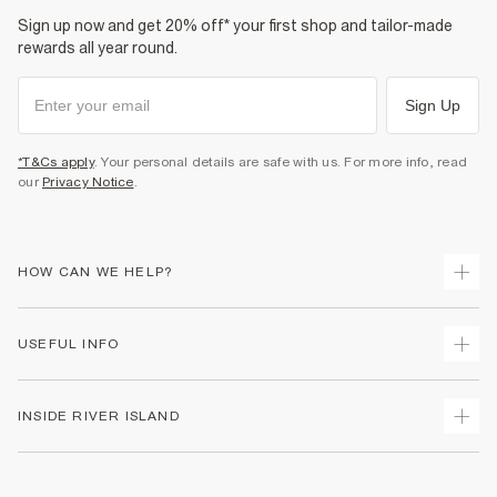
Sign up now and get 20% off* your first shop and tailor-made
rewards all year round.
Sign Up
*T&Cs apply
. Your personal details are safe with us. For more info, read
our
Privacy Notice
.
HOW CAN WE HELP?
Track Your Order
USEFUL INFO
Return Your Order
Shipping
Terms & Conditions
INSIDE RIVER ISLAND
Returns
Promotion Terms & Conditions
Size Guides
Privacy Notice & Cookies
About Us
Women's Plus Size Guide
Security