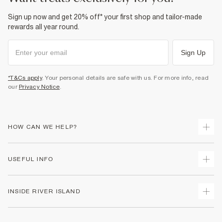
Sign up now and get 20% off* your first shop and tailor-made
rewards all year round.
Sign Up
*T&Cs apply
. Your personal details are safe with us. For more info, read
our
Privacy Notice
.
HOW CAN WE HELP?
Track Your Order
USEFUL INFO
Return Your Order
Shipping
Terms & Conditions
INSIDE RIVER ISLAND
Returns
Promotion Terms & Conditions
Size Guides
Privacy Notice & Cookies
About Us
Women's Plus Size Guide