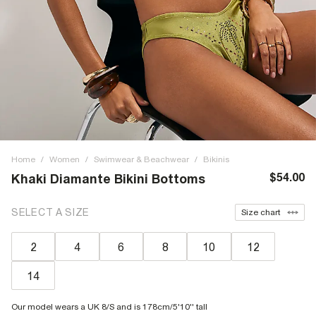
Home
/
Women
/
Swimwear & Beachwear
/
Bikinis
$54.00
Khaki Diamante Bikini Bottoms
SELECT A SIZE
Size chart
2
4
6
8
10
12
14
Our model wears a UK 8/S and is 178cm/5'10'' tall