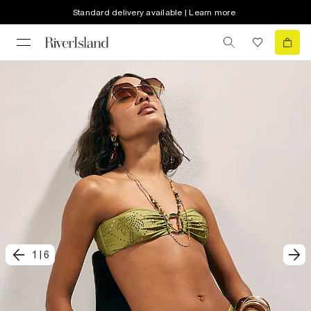
Standard delivery available | Learn more
1
|
6