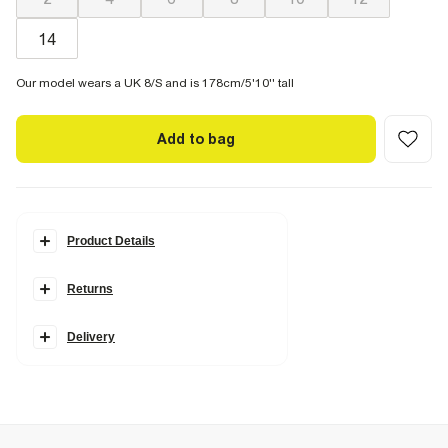
14
Our model wears a UK 8/S and is 178cm/5'10'' tall
Add to bag
Product Details
Details
Returns
Faux suede fabric
Chest pockets
Button fastening
Collared
Delivery
Fabric & care
100% Polyurethane
Do not iron