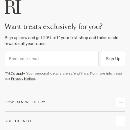
Machine wash at max 30°C gentle
Do not bleach
Do not tumble dry
Do not dry clean
Product no
:
935182
want treats exclusively for you?
Sign up now and get 20% off* your first shop and tailor-made
rewards all year round.
Sign Up
*T&Cs apply
. Your personal details are safe with us. For more info, read
our
Privacy Notice
.
HOW CAN WE HELP?
Track Your Order
USEFUL INFO
Return Your Order