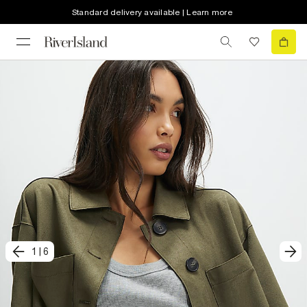
Standard delivery available | Learn more
1
|
6