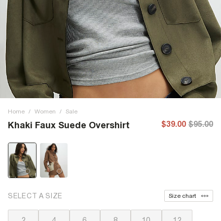
Home
/
Women
/
Sale
$39.00
$95.00
Khaki Faux Suede Overshirt
SELECT A SIZE
Size chart
2
4
6
8
10
12