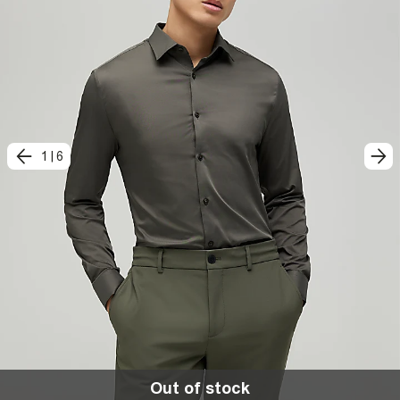
1
|
6
Out of stock