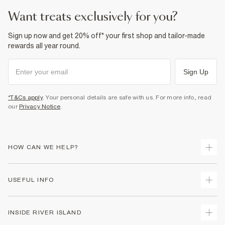
want treats exclusively for you?
Sign up now and get 20% off* your first shop and tailor-made
rewards all year round.
Sign Up
*T&Cs apply
. Your personal details are safe with us. For more info, read
our
Privacy Notice
.
HOW CAN WE HELP?
Track Your Order
USEFUL INFO
Return Your Order
Shipping
Terms & Conditions
INSIDE RIVER ISLAND
Returns
Promotion Terms & Conditions