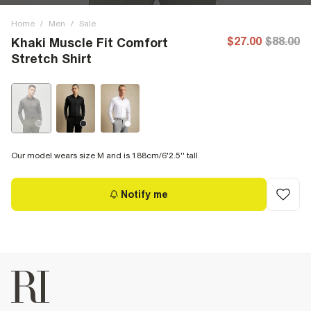
Home
/
Men
/
Sale
$27.00
$88.00
Khaki Muscle Fit Comfort
Stretch Shirt
Our model wears size M and is 188cm/6'2.5'' tall
Notify me