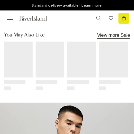
Standard delivery available | Learn more
View more
Sale
You May Also Like
Title
Title
Title
Title
Price
Price
Price
Price