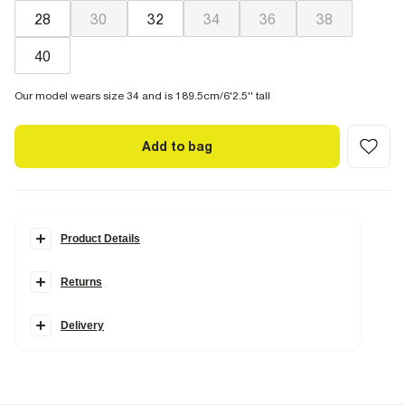
28
30
32
34
36
38
40
Our model wears size 34 and is 189.5cm/6'2.5'' tall
Add to bag
Product Details
Details
Returns
Regular fit
Linen blend
Belt loops
Hook and zipped
Delivery
Back and side slip pockets
Fabric & care
25% Viscose
,
28% Linen
,
45% Polyester
,
2% Elastane
Cool iron