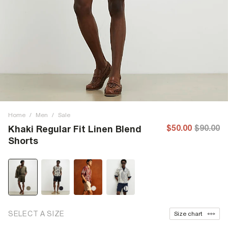
Home
/
Men
/
Sale
$50.00
$90.00
Khaki Regular Fit Linen Blend
Shorts
SELECT A SIZE
Size chart