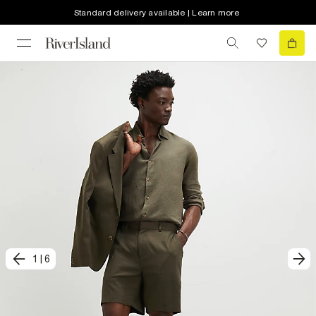
Standard delivery available | Learn more
1
|
6