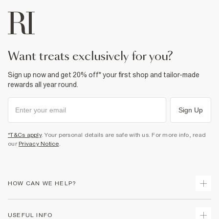
Do not wash
Do not bleach
Do not tumble dry
Specialist dry clean only
Product no
:
373822
want treats exclusively for you?
Sign up now and get 20% off* your first shop and tailor-made
rewards all year round.
Sign Up
*T&Cs apply
. Your personal details are safe with us. For more info, read
our
Privacy Notice
.
HOW CAN WE HELP?
Track Your Order
USEFUL INFO