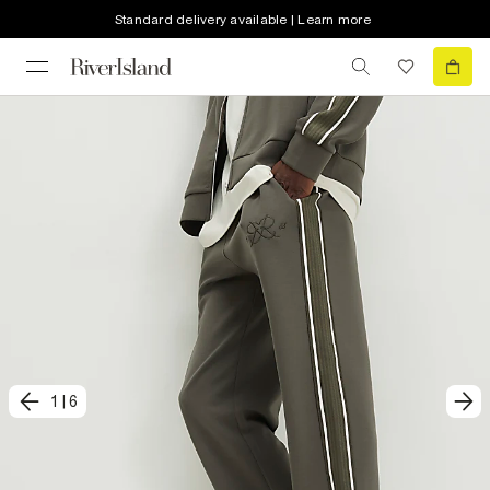
Standard delivery available | Learn more
1
|
6