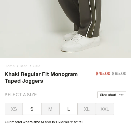
Home
/
Men
/
Sale
$45.00
$95.00
Khaki Regular Fit Monogram
Taped Joggers
SELECT A SIZE
Size chart
XS
S
M
L
XL
XXL
Our model wears size M and is 188cm/6'2.5'' tall