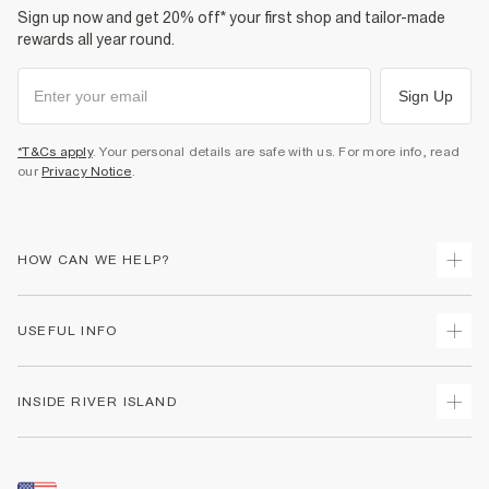
Sign up now and get 20% off* your first shop and tailor-made
rewards all year round.
Sign Up
*T&Cs apply
. Your personal details are safe with us. For more info, read
our
Privacy Notice
.
HOW CAN WE HELP?
Track Your Order
USEFUL INFO
Return Your Order
Shipping
Terms & Conditions
INSIDE RIVER ISLAND
Returns
Promotion Terms & Conditions
Size Guides
Privacy Notice & Cookies
About Us
Women's Plus Size Guide
Security
Sustainability