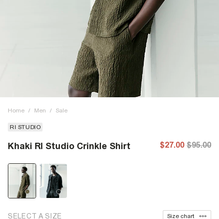
Home
/
Men
/
Sale
RI STUDIO
$27.00
$95.00
Khaki RI Studio Crinkle Shirt
SELECT A SIZE
Size chart