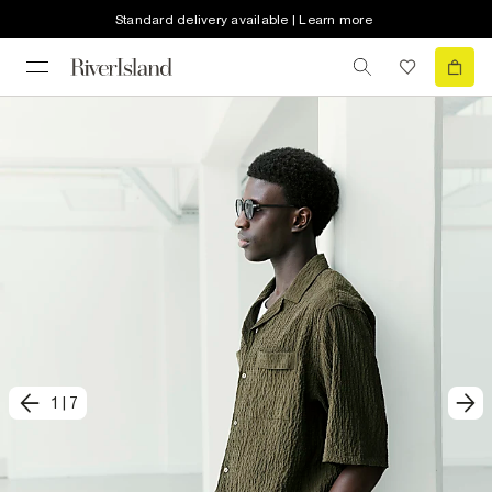
Standard delivery available | Learn more
1
|
7