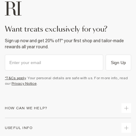
Machine wash at max 30°C gentle
Do not bleach
Do not tumble dry
Do not dry clean
Product no
:
373180
want treats exclusively for you?
Sign up now and get 20% off* your first shop and tailor-made
rewards all year round.
Sign Up
*T&Cs apply
. Your personal details are safe with us. For more info, read
our
Privacy Notice
.
HOW CAN WE HELP?
Track Your Order
USEFUL INFO
Return Your Order