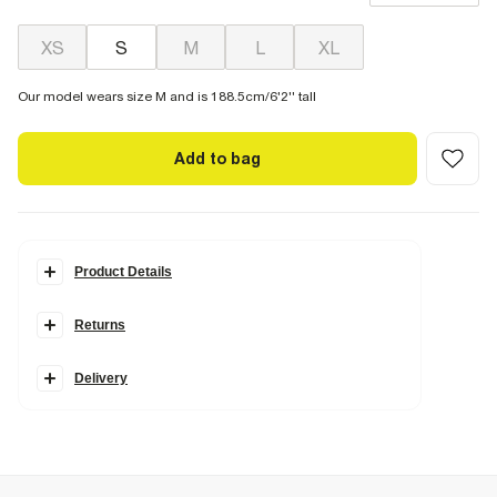
XS
S
M
L
XL
Our model wears size M and is 188.5cm/6'2'' tall
Add to bag
Product Details
Details
Returns
RI Studio Collection
Short sleeves
Textured fabric
Button fastening
Delivery
Collared
Chest pockets
Fabric & care
2% Elastane
,
82% Lyocell
,
16% Nylon (polyamide)
Cool iron