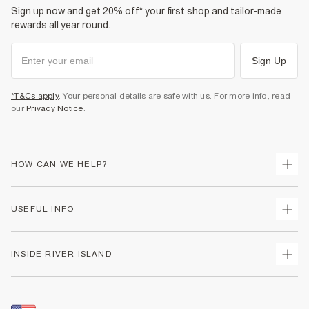
Sign up now and get 20% off* your first shop and tailor-made
rewards all year round.
Sign Up
*T&Cs apply
. Your personal details are safe with us. For more info, read
our
Privacy Notice
.
HOW CAN WE HELP?
Track Your Order
USEFUL INFO
Return Your Order
Shipping
Terms & Conditions
INSIDE RIVER ISLAND
Returns
Promotion Terms & Conditions
Size Guides
Privacy Notice & Cookies
About Us
Women's Plus Size Guide
Security
Sustainability