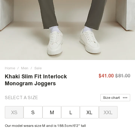
Home
/
Men
/
Sale
$41.00
$81.00
Khaki Slim Fit Interlock
Monogram Joggers
SELECT A SIZE
Size chart
XS
S
M
L
XL
XXL
Our model wears size M and is 188.5cm/6'2'' tall