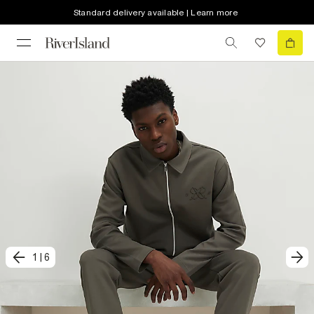
Standard delivery available | Learn more
1
|
6