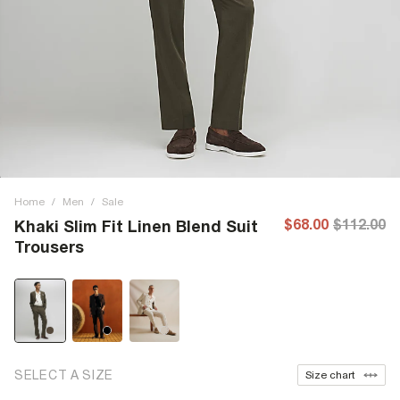
Home
/
Men
/
Sale
$68.00
$112.00
Khaki Slim Fit Linen Blend Suit
Trousers
SELECT A SIZE
Size chart