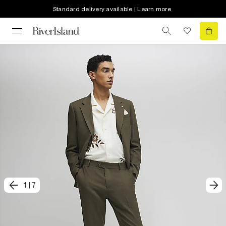
Standard delivery available | Learn more
1
|
7