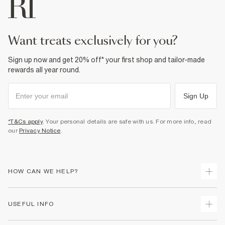
Do not bleach
Do not tumble dry
Dry clean only
Product no
:
374473
want treats exclusively for you?
Sign up now and get 20% off* your first shop and tailor-made
rewards all year round.
Sign Up
*T&Cs apply
. Your personal details are safe with us. For more info, read
our
Privacy Notice
.
HOW CAN WE HELP?
Track Your Order
USEFUL INFO
Return Your Order
Shipping