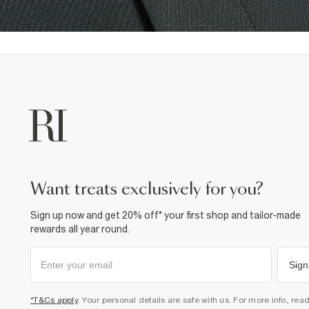
want treats exclusively for you?
Sign up now and get 20% off* your first shop and tailor-made
rewards all year round.
Sign
*T&Cs apply
. Your personal details are safe with us. For more info, rea