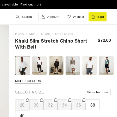
na available | Find out more
Search
Account
Wishlist
Bag
Home
/
Men
/
Shorts
/
Smart Shorts
$72.00
Khaki Slim Stretch Chino Short
With Belt
MORE COLOURS
SELECT A SIZE
Size chart
28
30
32
34
36
38
40