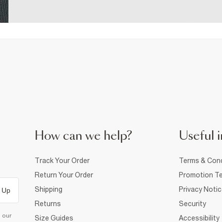
How can we help?
Useful i
Track Your Order
Terms & Cond
Return Your Order
Promotion Te
Shipping
Privacy Noti
 Up
Returns
Security
d our
Size Guides
Accessibility