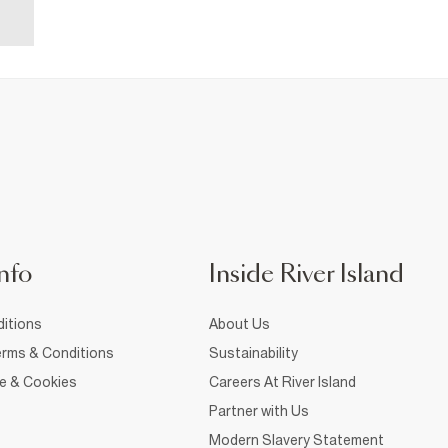
nfo
Inside River Island
itions
About Us
rms & Conditions
Sustainability
ce & Cookies
Careers At River Island
Partner with Us
Modern Slavery Statement