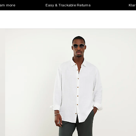
earn more
Easy & Trackable Returns
Klar