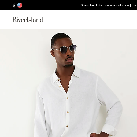
$
Standard delivery available | L