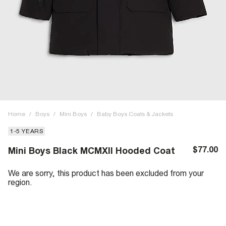
Home
/
Boys
/
Mini Boys
/
Baby Boys Coats & Jackets
1-5 YEARS
$77.00
Mini Boys Black MCMXII Hooded Coat
We are sorry, this product has been excluded from your
region.