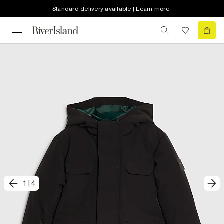
Standard delivery available | Learn more
1
|
4