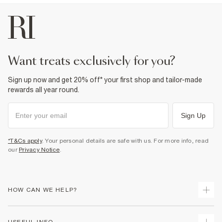
want treats exclusively for you?
Sign up now and get 20% off* your first shop and tailor-made
rewards all year round.
Sign Up
*T&Cs apply
. Your personal details are safe with us. For more info, read
our
Privacy Notice
.
HOW CAN WE HELP?
Track Your Order