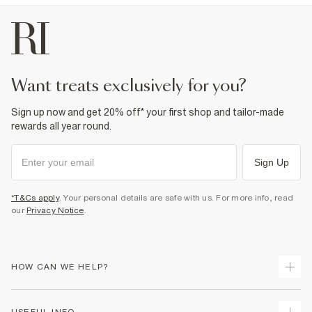
want treats exclusively for you?
Sign up now and get 20% off* your first shop and tailor-made
rewards all year round.
Sign Up
*T&Cs apply
. Your personal details are safe with us. For more info, read
our
Privacy Notice
.
HOW CAN WE HELP?
Track Your Order