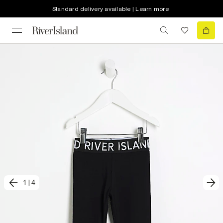
Standard delivery available | Learn more
1
|
4