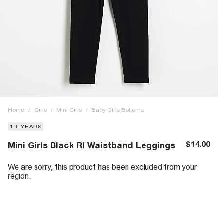
Home
/
Girls
/
Mini Girls
/
Baby Girls Bottoms
1-5 YEARS
$14.00
Mini Girls Black RI Waistband Leggings
We are sorry, this product has been excluded from your
region.