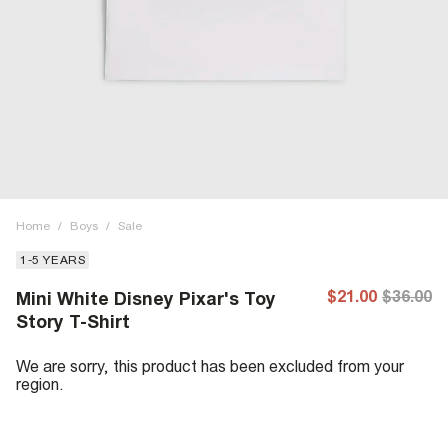
Home
/
Boys
/
Sale
1-5 YEARS
$21.00
$36.00
Mini White Disney Pixar's Toy
Story T-Shirt
We are sorry, this product has been excluded from your
region.