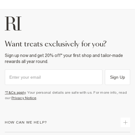
want treats exclusively for you?
Sign up now and get 20% off* your first shop and tailor-made
rewards all year round.
Sign Up
*T&Cs apply
. Your personal details are safe with us. For more info, read
our
Privacy Notice
.
HOW CAN WE HELP?