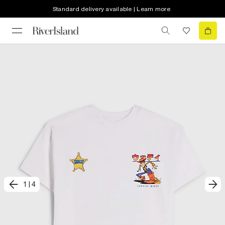
Standard delivery available | Learn more
1
|
4