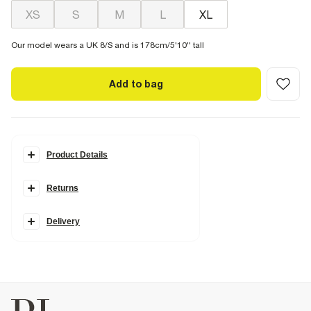
XS
S
M
L
XL
Our model wears a UK 8/S and is 178cm/5'10'' tall
Add to bag
Product Details
Details
Returns
Sleeveless
Scoop neckline
Ribbed fabric
Cotton
Delivery
Fabric & care
100% Cotton
Cool iron
Machine wash at max 30°C gentle
Do not bleach
Do not tumble dry