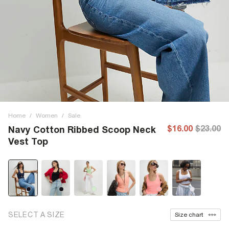
Home
/
Women
/
Sale
$16.00
$23.00
Navy Cotton Ribbed Scoop Neck
Vest Top
SELECT A SIZE
Size chart