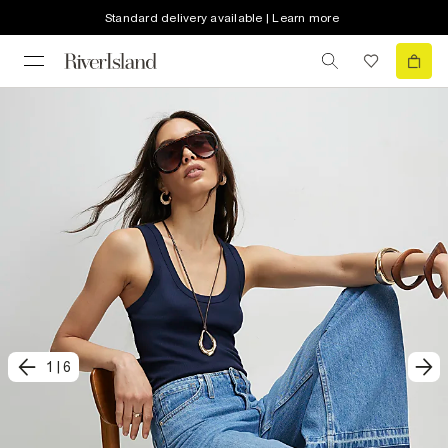
Standard delivery available | Learn more
1
|
6