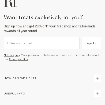
Do not dry clean
Product no
:
936501
want treats exclusively for you?
Sign up now and get 20% off* your first shop and tailor-made
rewards all year round.
Sign Up
*T&Cs apply
. Your personal details are safe with us. For more info, read
our
Privacy Notice
.
HOW CAN WE HELP?
Track Your Order
USEFUL INFO
Return Your Order
Shipping
Terms & Conditions