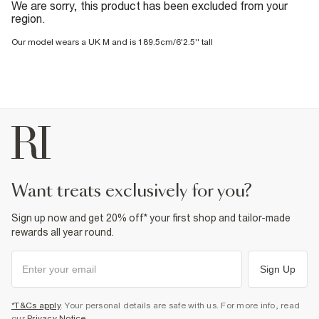
We are sorry, this product has been excluded from your
region.
Our model wears a UK M and is 189.5cm/6'2.5'' tall
want treats exclusively for you?
Sign up now and get 20% off* your first shop and tailor-made
rewards all year round.
Sign Up
*T&Cs apply
. Your personal details are safe with us. For more info, read
our
Privacy Notice
.