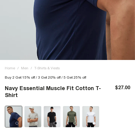
Home
/
Men
/
T-Shirts & Vests
Buy 2 Get 15% off / 3 Get 20% off / 5 Get 25% off
$27.00
Navy Essential Muscle Fit Cotton T-
Shirt