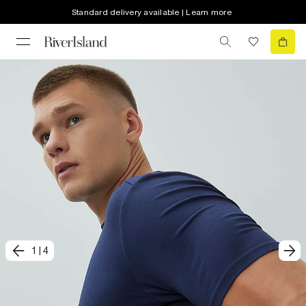
Standard delivery available | Learn more
1
|
4