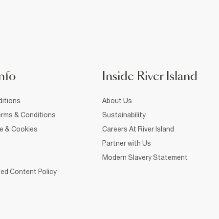
nfo
Inside River Island
itions
About Us
rms & Conditions
Sustainability
ce & Cookies
Careers At River Island
Partner with Us
Modern Slavery Statement
ed Content Policy