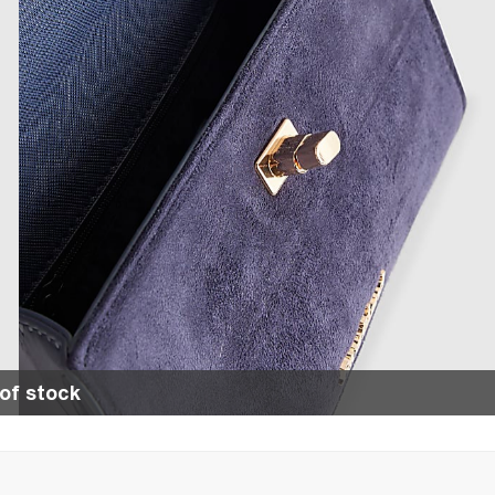
of stock