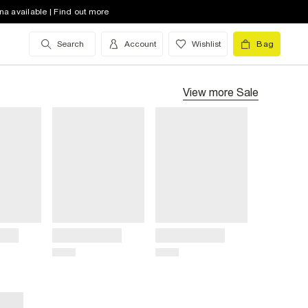
na available | Find out more
Search
Account
Wishlist
Bag
View more
Sale
Title
Title
Price
Price