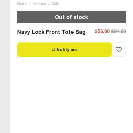
Home
/
Women
/
Sale
Out of stock
$56.00
$81.00
Navy Lock Front Tote Bag
Notify me