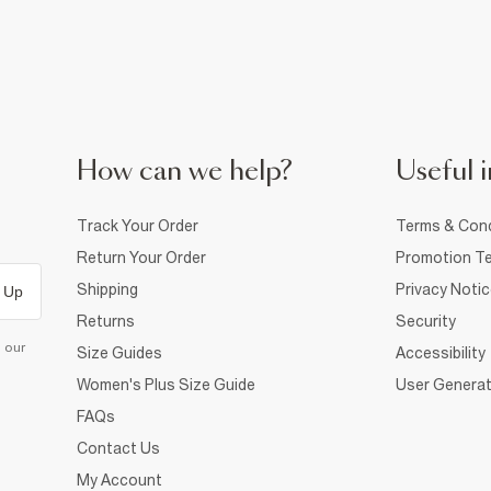
How can we help?
Useful i
Track Your Order
Terms & Cond
Return Your Order
Promotion Te
Shipping
Privacy Noti
 Up
Returns
Security
d our
Size Guides
Accessibility
Women's Plus Size Guide
User Generat
FAQs
Contact Us
My Account