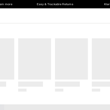
earn more
Easy & Trackable Returns
Klar
Title
Title
Title
Price
Price
Price