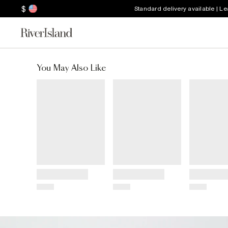
$
Standard delivery available | L
You May Also Like
Title
Title
Title
Price
Price
Price