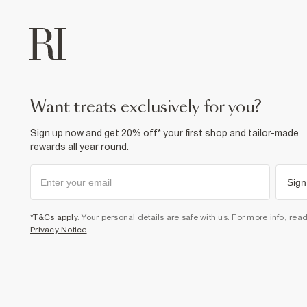
want treats exclusively for you?
Sign up now and get 20% off* your first shop and tailor-made
rewards all year round.
Sign
*T&Cs apply
. Your personal details are safe with us. For more info, rea
Privacy Notice
.