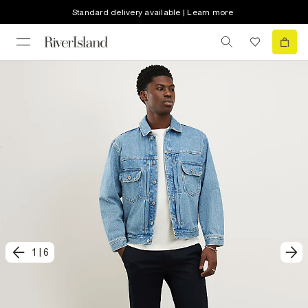
Standard delivery available | Learn more
1
|
6