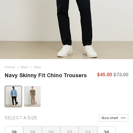
Home
/
Men
/
Sale
$45.00
$72.00
Navy Skinny Fit Chino Trousers
SELECT A SIZE
Size chart
28
29
30
32
34
36