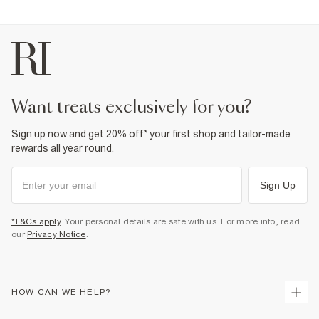
2% Elastane
,
98% Cotton
Warm iron
Machine wash at max 30°C gentle
Do not bleach
Do not tumble dry
Do not dry clean
Product no
:
374209
want treats exclusively for you?
Sign up now and get 20% off* your first shop and tailor-made
rewards all year round.
Sign Up
*T&Cs apply
. Your personal details are safe with us. For more info, read
our
Privacy Notice
.
HOW CAN WE HELP?