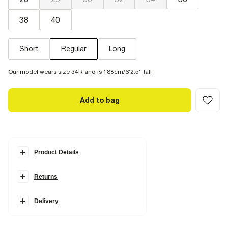
38
40
Short
Regular
Long
Our model wears size 34R and is 188cm/6'2.5'' tall
Add to bag
Product Details
Details
Returns
Skinny fit
Side slip pockets
Belt loops
Concealed fastening
Delivery
Button and zip fastening
Fabric & care