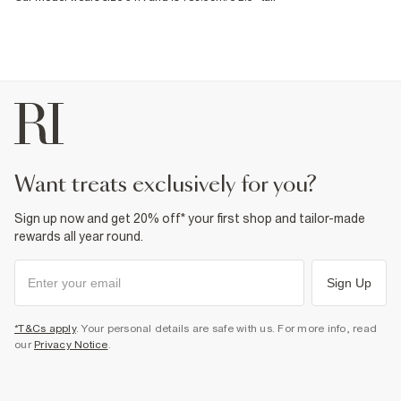
want treats exclusively for you?
Sign up now and get 20% off* your first shop and tailor-made
rewards all year round.
Sign Up
*T&Cs apply
. Your personal details are safe with us. For more info, read
our
Privacy Notice
.