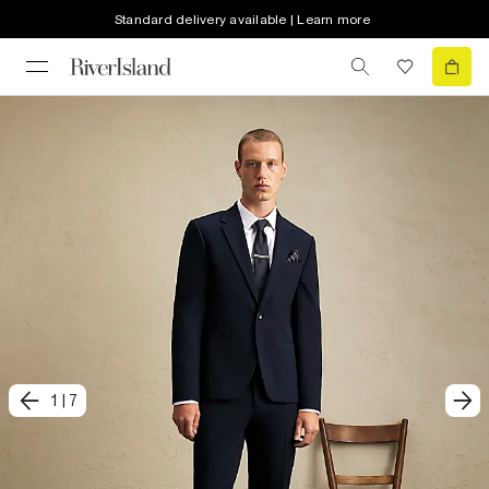
Standard delivery available | Learn more
1
|
7