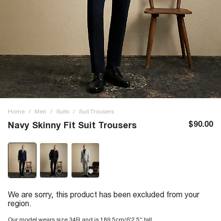
Home
/
Men
/
Suits
/
Suit Trousers
$90.00
Navy Skinny Fit Suit Trousers
We are sorry, this product has been excluded from your
region.
Our model wears size 34R and is 189.5cm/6'2.5'' tall