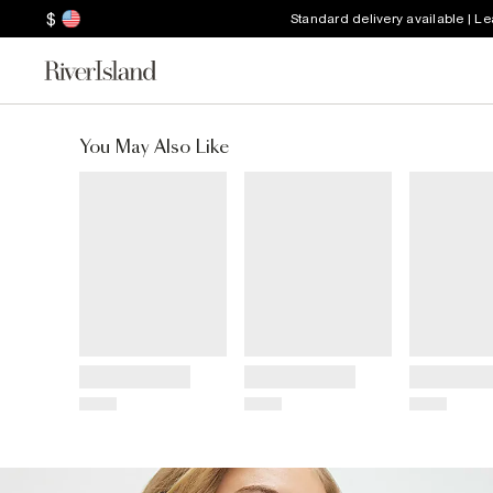
$
Standard delivery available | L
You May Also Like
Title
Title
Title
Price
Price
Price