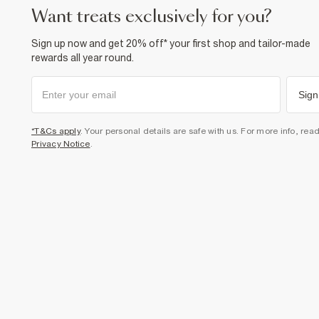
want treats exclusively for you?
Sign up now and get 20% off* your first shop and tailor-made
rewards all year round.
Sign
*T&Cs apply
. Your personal details are safe with us. For more info, rea
Privacy Notice
.