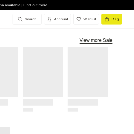
na available | Find out more
Search
Account
Wishlist
Bag
View more
Sale
Title
Title
Price
Price