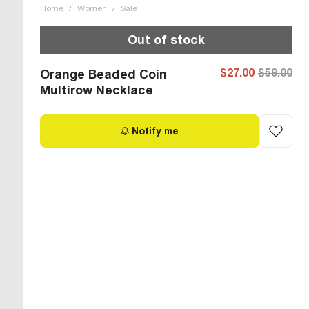
Home
/
Women
/
Sale
Out of stock
$27.00
$59.00
Orange Beaded Coin
Multirow Necklace
Notify me