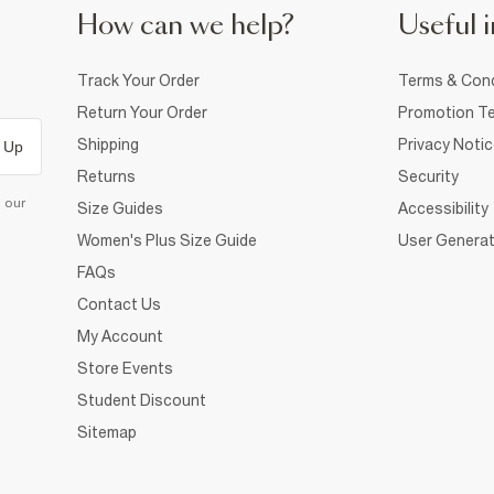
How can we help?
Useful i
Track Your Order
Terms & Cond
Return Your Order
Promotion Te
Shipping
Privacy Noti
 Up
Returns
Security
d our
Size Guides
Accessibility
Women's Plus Size Guide
User Generat
FAQs
Contact Us
My Account
Store Events
Student Discount
Sitemap