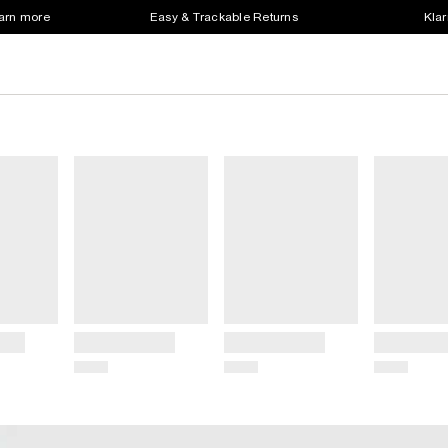
earn more
Easy & Trackable Returns
Klar
Title
Title
Title
Price
Price
Price