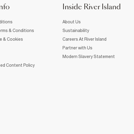
nfo
Inside River Island
itions
About Us
rms & Conditions
Sustainability
ce & Cookies
Careers At River Island
Partner with Us
Modern Slavery Statement
ed Content Policy