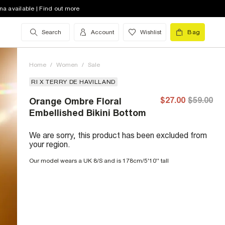
na available | Find out more
Search
Account
Wishlist
Bag
Home
/
Women
/
Sale
RI X TERRY DE HAVILLAND
$27.00
$59.00
Orange Ombre Floral
Embellished Bikini Bottom
We are sorry, this product has been excluded from
your region.
Our model wears a UK 8/S and is 178cm/5'10'' tall