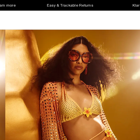
earn more
Easy & Trackable Returns
Klar