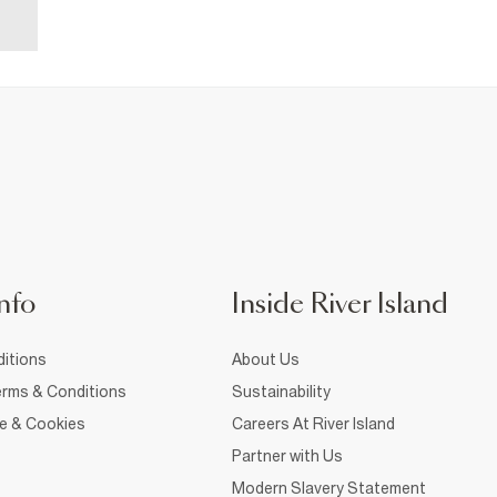
nfo
Inside River Island
itions
About Us
rms & Conditions
Sustainability
ce & Cookies
Careers At River Island
Partner with Us
Modern Slavery Statement