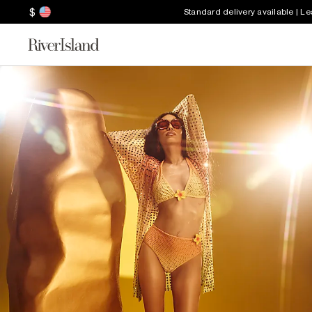
$
Standard delivery available | L