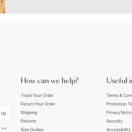
How can we help?
Useful i
Track Your Order
Terms & Cond
Return Your Order
Promotion Te
Shipping
Privacy Noti
 Up
Returns
Security
d our
Size Guides
Accessibility