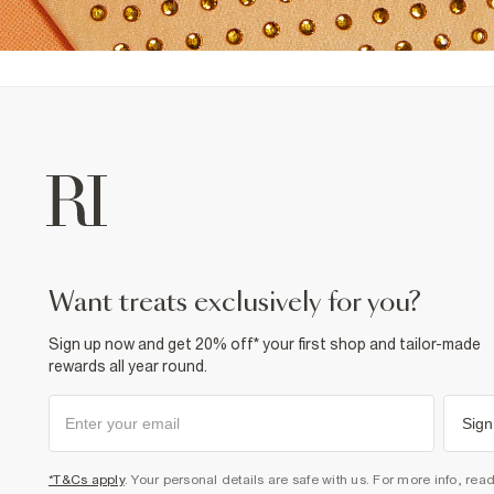
want treats exclusively for you?
Sign up now and get 20% off* your first shop and tailor-made
rewards all year round.
Sign
*T&Cs apply
. Your personal details are safe with us. For more info, rea