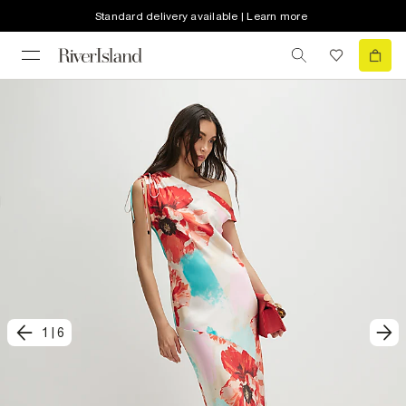
Standard delivery available | Learn more
1
|
6