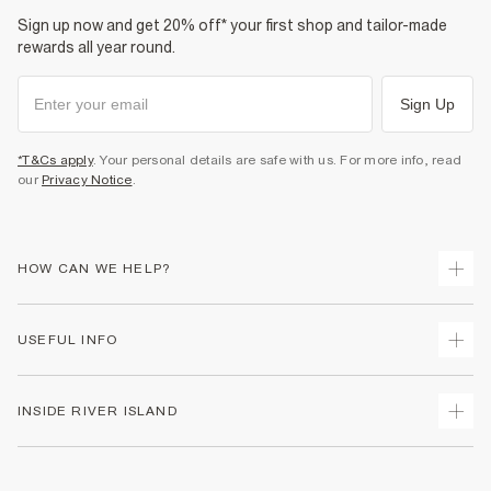
Sign up now and get 20% off* your first shop and tailor-made
rewards all year round.
Sign Up
*T&Cs apply
. Your personal details are safe with us. For more info, read
our
Privacy Notice
.
HOW CAN WE HELP?
Track Your Order
USEFUL INFO
Return Your Order
Shipping
Terms & Conditions
INSIDE RIVER ISLAND
Returns
Promotion Terms & Conditions
Size Guides
Privacy Notice & Cookies
About Us
Women's Plus Size Guide
Security