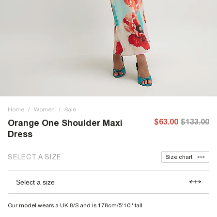
Home
/
Women
/
Sale
$63.00
$133.00
Orange One Shoulder Maxi
Dress
SELECT A SIZE
Size chart
Select a size
Our model wears a UK 8/S and is 178cm/5'10'' tall